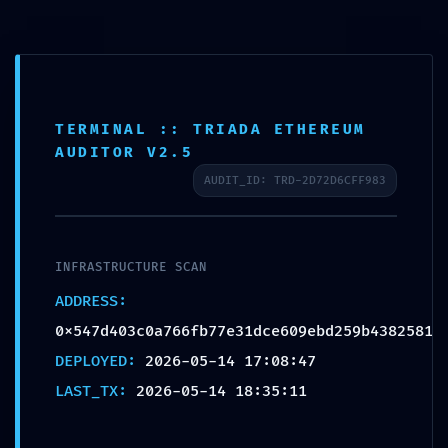
Skip
to
content
TERMINAL :: TRIADA ETHEREUM
INCIDENT TRACKING
AUDITOR V2.5
ACTIVE: Incident Report
AUDIT_ID: TRD-2D72D6CFF983
0x547d403c0a766fb77e
31dce609ebd259b43825
81: Persistent Debugging
INFRASTRUCTURE SCAN
Trace
ADDRESS:
0x547d403c0a766fb77e31dce609ebd259b4382581
por
Sergio Cernadas
|
May 14, 2026
|
Sin categoría
|
0
Comentarios
DEPLOYED:
2026-05-14 17:08:47
LAST_TX:
2026-05-14 18:35:11