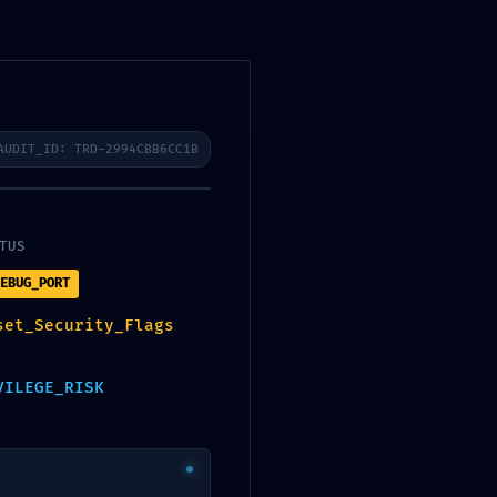
r
Aerotermo de ACS
Galería
Contacto
Últimas noticias
AUDIT_ID: TRD-2994CBB6CC1B
SolidWorks Crack +
TUS
Activator Universal (x32-
x64) [Windows]
EBUG_PORT
Tad and The Magic Lamp
set_Security_Flags
2026 AVC 4K
Microsoft 365 32-64bit
VILEGE_RISK
Volume License Updated
Atmos
A Plague Tale: Innocence
Cracked Update Rune