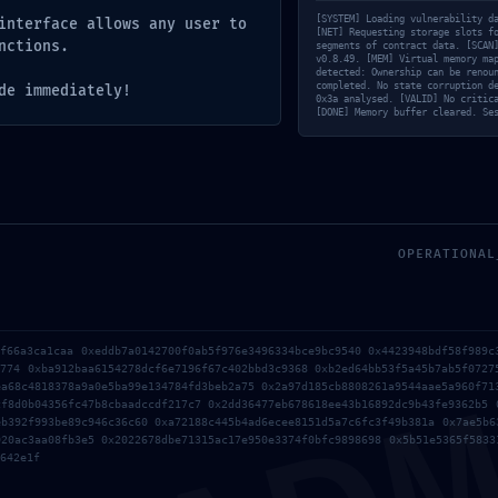
[SYSTEM] Loading vulnerability d
interface allows any user to
[NET] Requesting storage slots f
nctions.
segments of contract data. [SCAN
v0.8.49. [MEM] Virtual memory ma
detected: Ownership can be renou
completed. No state corruption d
de immediately!
0x3a analysed. [VALID] No critic
[DONE] Memory buffer cleared. Se
OPERATIONAL
cf66a3ca1caa 0xeddb7a0142700f0ab5f976e3496334bce9bc9540 0x4423948bdf58f989c
5774 0xba912baa6154278dcf6e7196f67c402bbd3c9368 0xb2ed64bb53f5a45b7ab5f0727
ea68c4818378a9a0e5ba99e134784fd3beb2a75 0x2a97d185cb8808261a9544aae5a960f71
cf8d0b04356fc47b8cbaadccdf217c7 0x2dd36477eb678618ee43b16892dc9b43fe9362b5 
eb392f993be89c946c36c60 0xa72188c445b4ad6ecee8151d5a7c6fc3f49b381a 0x7ae5b6
b en este navegador para la próxima vez que comente.
020ac3aa08fb3e5 0x2022678dbe71315ac17e950e3374f0bfc9898698 0x5b51e5365f5833
642e1f