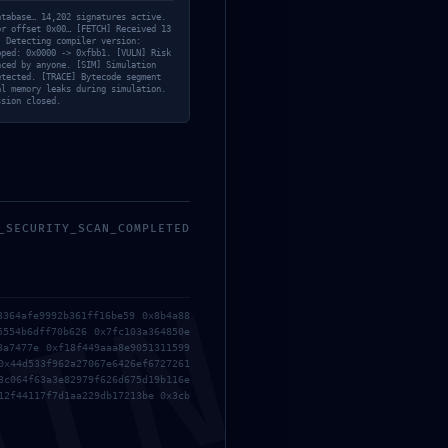
Release
atabase… 14,202 signatures active.
or offset 0x00… [FETCH] Received 13
Los Poderes 2026 YIFY
] Detecting compiler version:
pped: 0x0000 -> 0xfbb1. [VULN] Risk
torrent
nced by anyone. [SIM] Simulation
etected. [TRACE] Bytecode segment
al memory leaks during simulation.
ssion closed.
_SECURITY_SCAN_COMPLETED
3364afe9992b361ff16be59 0x8b4a88
5554b6dff70b626 0x7fc103a364850e
3a7477e 0xf18f449aaa8e9051311599
0x44d533f962a27067e6426ef6727261
3c064f63a3e82979f626d675d19b116e
12f44117f7d1aa229db17213be 0x3cb