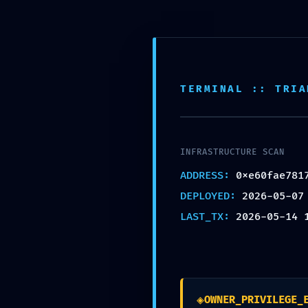
Skip
to
Inicio
Instalación fotovo
content
SAFETY PROTOCOL FAI
TERMINAL :: TRIA
0xe60fae7817aeee84f
Debug-Interface Secur
INFRASTRUCTURE SCAN
por
Sergio Cernadas
|
May 14, 2026
|
Sin categ
ADDRESS:
0xe60fae781
DEPLOYED:
2026-05-07
LAST_TX:
2026-05-14 
Enviar comentario
◈
Tu dirección de correo electrónico no será pub
OWNER_PRIVILEGE_