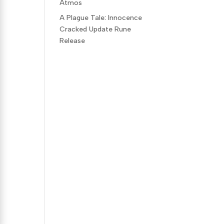
Atmos
A Plague Tale: Innocence
Cracked Update Rune
Release