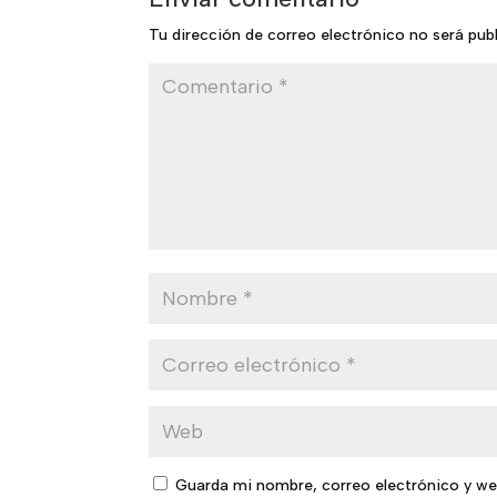
Tu dirección de correo electrónico no será pub
Guarda mi nombre, correo electrónico y we