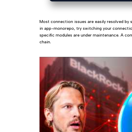
Most connection issues are easily resolved by s
in app-monorepo, try switching your connection 
specific modules are under maintenance. A com
chain.