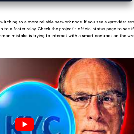
witching to a more reliable network node. If you see a «provider err
to a faster relay. Check the project’s official status page to see i
mon mistake is trying to interact with a smart contract on the wr