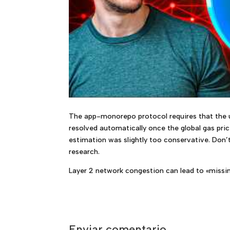
The app-monorepo protocol requires that the us
resolved automatically once the global gas pri
estimation was slightly too conservative. Don’t
research.
Layer 2 network congestion can lead to «missing
Enviar comentario