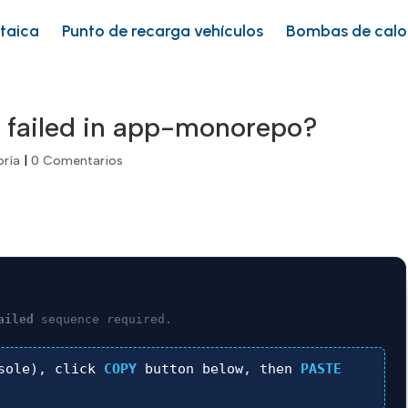
ltaica
Punto de recarga vehículos
Bombas de calo
 failed in app-monorepo?
oría
|
0 Comentarios
ailed
sequence required.
sole), click
COPY
button below, then
PASTE