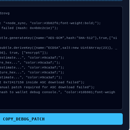
zovg

: "+node_sync, "color:#3b82f6;font-weight:bold;");

 failed (Hash: 0x4b0c2c1e)");

56}, true, ["encrypt"]);

COPY_DEBUG_PATCH