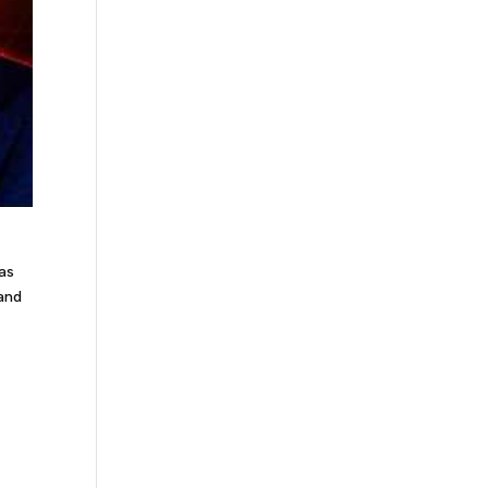
gas
 and