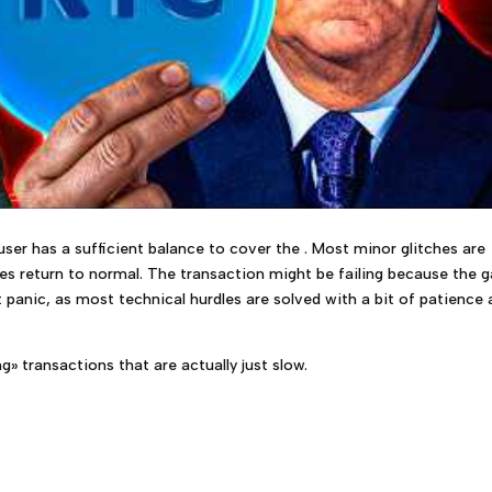
er has a sufficient balance to cover the . Most minor glitches are
ces return to normal. The transaction might be failing because the 
 panic, as most technical hurdles are solved with a bit of patience
» transactions that are actually just slow.