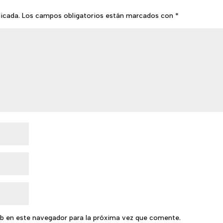
licada.
Los campos obligatorios están marcados con
*
b en este navegador para la próxima vez que comente.