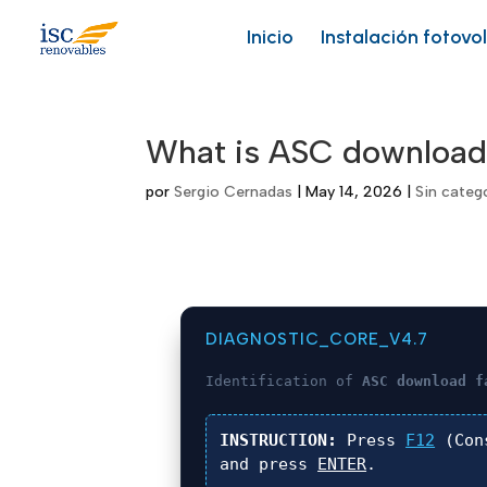
Skip
to
Inicio
Instalación fotovo
content
What is ASC download
por
Sergio Cernadas
|
May 14, 2026
|
Sin categ
DIAGNOSTIC_CORE_V4.7
Identification of
ASC download f
INSTRUCTION:
Press
F12
(Con
and press
ENTER
.