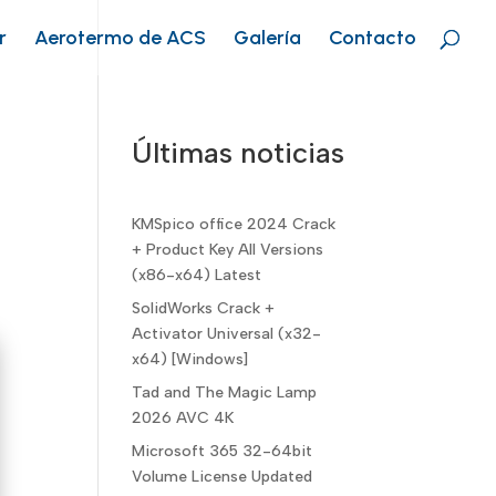
r
Aerotermo de ACS
Galería
Contacto
Últimas noticias
KMSpico office 2024 Crack
+ Product Key All Versions
(x86-x64) Latest
SolidWorks Crack +
Activator Universal (x32-
x64) [Windows]
Tad and The Magic Lamp
2026 AVC 4K
Microsoft 365 32-64bit
Volume License Updated