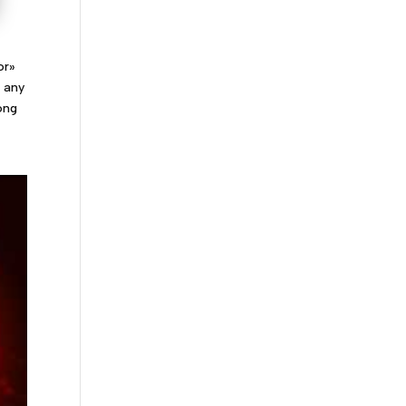
or»
f any
ong