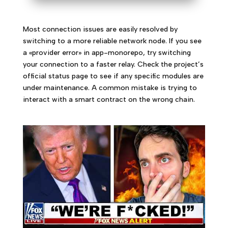
Most connection issues are easily resolved by
switching to a more reliable network node. If you see
a «provider error» in app-monorepo, try switching
your connection to a faster relay. Check the project’s
official status page to see if any specific modules are
under maintenance. A common mistake is trying to
interact with a smart contract on the wrong chain.