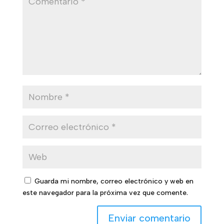
Guarda mi nombre, correo electrónico y web en
este navegador para la próxima vez que comente.