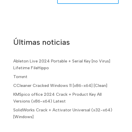
Últimas noticias
Ableton Live 2024 Portable + Serial Key [no Virus]
Lifetime FileHippo
Torr𝐞nt
CCleaner Cracked Windows 11 [x86-x64] [Clean]
KMSpico office 2024 Crack + Product Key All
Versions (x86-x64) Latest
SolidWorks Crack + Activator Universal (x32-x64)
[Windows]