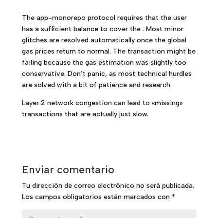
The app-monorepo protocol requires that the user
has a sufficient balance to cover the . Most minor
glitches are resolved automatically once the global
gas prices return to normal. The transaction might be
failing because the gas estimation was slightly too
conservative. Don’t panic, as most technical hurdles
are solved with a bit of patience and research.
Layer 2 network congestion can lead to «missing»
transactions that are actually just slow.
Enviar comentario
Tu dirección de correo electrónico no será publicada.
Los campos obligatorios están marcados con
*