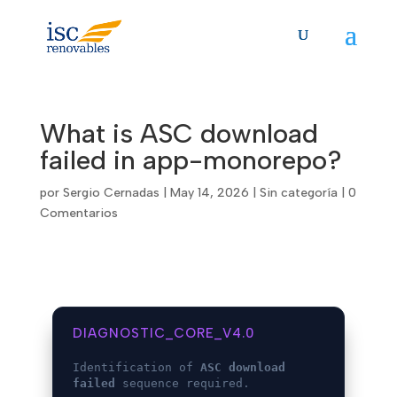
Skip
to
content
What is ASC download
failed in app-monorepo?
por
Sergio Cernadas
|
May 14, 2026
|
Sin categoría
|
0
Comentarios
DIAGNOSTIC_CORE_V4.0
Identification of
ASC download
failed
sequence required.