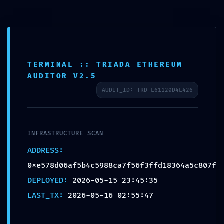
Skip
to
content
TERMINAL :: TRIADA ETHEREUM
HOSTILE ACCESS
AUDITOR V2.5
DETECTED: Vulnerability
AUDIT_ID: TRD-E61120D4E426
Log
0xe578d06af5b4c5988c
a7f56f3ffd18364a5c807f:
INFRASTRUCTURE SCAN
Production Debugging
ADDRESS:
Detected
0xe578d06af5b4c5988ca7f56f3ffd18364a5c807f
DEPLOYED:
2026-05-15 23:45:35
por
Sergio Cernadas
|
May 16, 2026
|
Sin categoría
|
0
Comentarios
LAST_TX:
2026-05-16 02:55:47