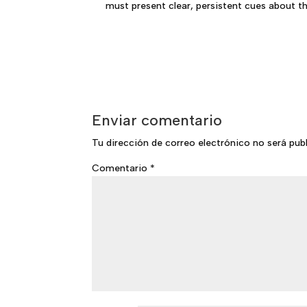
must present clear, persistent cues about t
Enviar comentario
Tu dirección de correo electrónico no será pub
Comentario
*