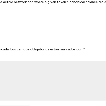
he active network and where a given token’s canonical balance resid
licada.
Los campos obligatorios están marcados con
*