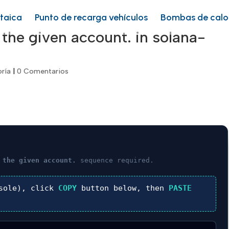
ltaica
Punto de recarga vehículos
Bombas de calo
 the given account. in solana-
oría
|
0 Comentarios
 the given account.
sequence required.
sole), click
COPY
button below, then
PASTE