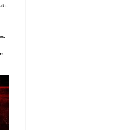
ulti-
es.
rs