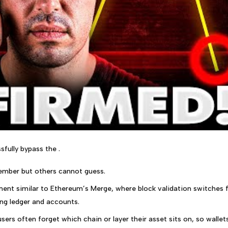
sfully bypass the .
ember but others cannot guess.
ment similar to Ethereum’s Merge, where block validation switches
ing ledger and accounts.
sers often forget which chain or layer their asset sits on, so wallet