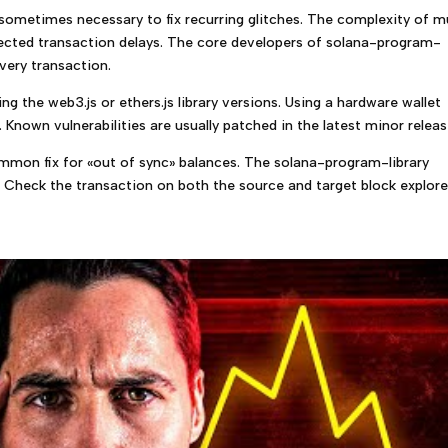
 sometimes necessary to fix recurring glitches. The complexity of m
ected transaction delays. The core developers of solana-program-
every transaction.
g the web3.js or ethers.js library versions. Using a hardware wallet
 Known vulnerabilities are usually patched in the latest minor releas
common fix for «out of sync» balances. The solana-program-library
 Check the transaction on both the source and target block explore