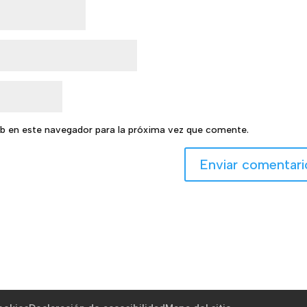
b en este navegador para la próxima vez que comente.