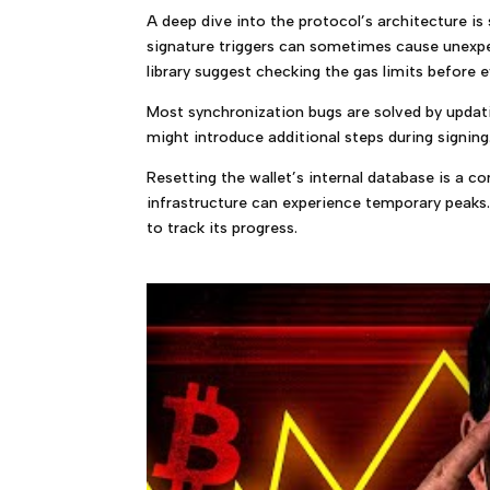
A deep dive into the protocol’s architecture is
signature triggers can sometimes cause unexp
library suggest checking the gas limits before 
Most synchronization bugs are solved by updatin
might introduce additional steps during signing.
Resetting the wallet’s internal database is a 
infrastructure can experience temporary peaks.
to track its progress.