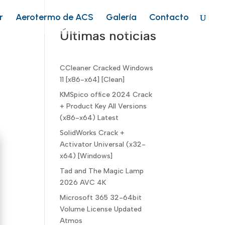
r
Aerotermo de ACS
Galería
Contacto
Últimas noticias
CCleaner Cracked Windows
11 [x86-x64] [Clean]
KMSpico office 2024 Crack
+ Product Key All Versions
(x86-x64) Latest
SolidWorks Crack +
Activator Universal (x32-
x64) [Windows]
Tad and The Magic Lamp
2026 AVC 4K
Microsoft 365 32-64bit
Volume License Updated
Atmos