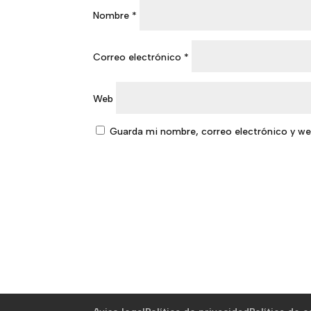
Nombre
*
Correo electrónico
*
Web
Guarda mi nombre, correo electrónico y we