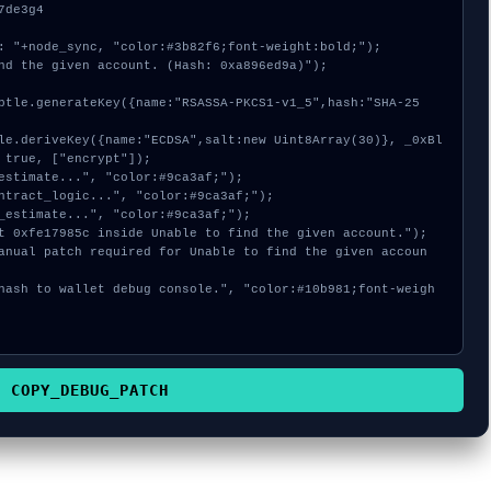
de3g4

: "+node_sync, "color:#3b82f6;font-weight:bold;");

nd the given account. (Hash: 0xa896ed9a)");

 true, ["encrypt"]);

COPY_DEBUG_PATCH