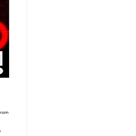
 from
s