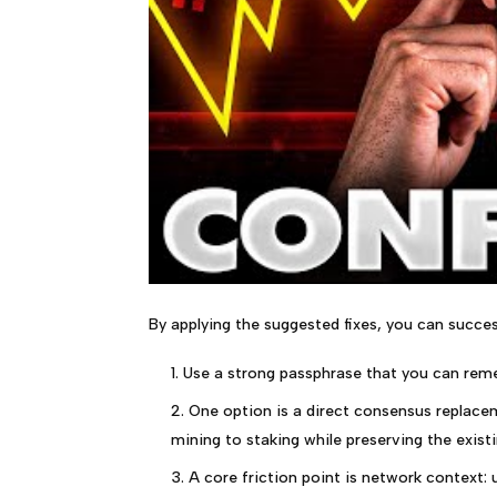
By applying the suggested fixes, you can succes
Use a strong passphrase that you can rem
One option is a direct consensus replace
mining to staking while preserving the exist
A core friction point is network context: u