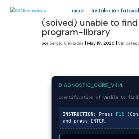
Inicio
Instalación fotovo
(solved) unable to find
program-library
por
Sergio Cernadas
|
May 19, 2026
|
Sin categ
DIAGNOSTIC_CORE_V4.4
Identification of
Unable to find
INSTRUCTION:
Press
F12
(Con
and press
ENTER
.