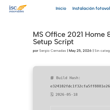
Skip
to
Inicio
Instalación fotovo
content
MS Office 2021 Home &
Setup Script
por
Sergio Cernadas
|
May 25, 2026
|
Sin categ
📘 Build Hash:
e324102fdc1f32cfa5ff8881e2
🗓 2026-05-18