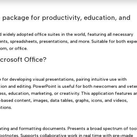
ve package for productivity, education, and
 widely adopted office suites in the world, featuring all necessary
ts, spreadsheets, presentations, and more. Suitable for both expe
om, or office.
rosoft Office?
for developing visual presentations, pairing intuitive use with
tion and editing. PowerPoint is useful for both newcomers and vete
ess, education, marketing, or creativity. This application features a
xt-based content, images, data tables, graphs, icons, and videos,
ations.
ating and formatting documents. Presents a broad spectrum of too
 footnotes. Supports collaborative work in real time with pre-made