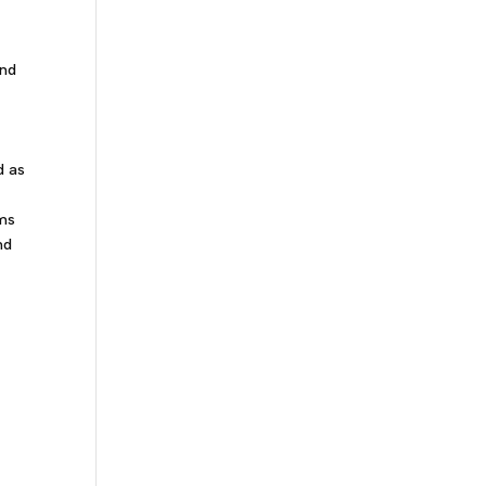
and
d as
ams
nd