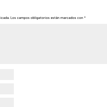
licada.
Los campos obligatorios están marcados con
*