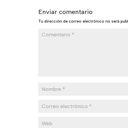
Enviar comentario
Tu dirección de correo electrónico no será pub