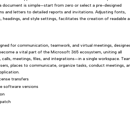
 a document is simple—start from zero or select a pre-designed
s and letters to detailed reports and invitations. Adjusting fonts,
s, headings, and style settings, facilitates the creation of readable 
igned for communication, teamwork, and virtual meetings, designe
 become a vital part of the Microsoft 365 ecosystem, uniting all
alls, meetings, files, and integrations—in a single workspace. Te
r users, places to communicate, organize tasks, conduct meetings, a
plication.
icense transfers
le software versions
ion
 patch