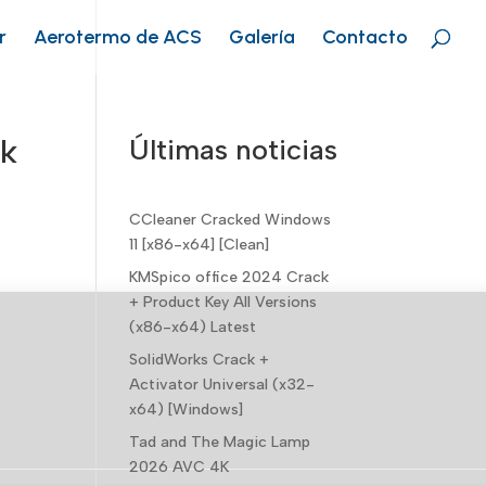
r
Aerotermo de ACS
Galería
Contacto
ck
Últimas noticias
CCleaner Cracked Windows
11 [x86-x64] [Clean]
KMSpico office 2024 Crack
+ Product Key All Versions
(x86-x64) Latest
SolidWorks Crack +
Activator Universal (x32-
x64) [Windows]
Tad and The Magic Lamp
2026 AVC 4K