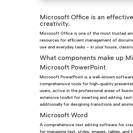
Microsoft Office is an effecti
creativity.
Microsoft Office is one of the most trusted and
resources for efficient management of documen
use and everyday tasks – in your house, classro
What components make up Mic
Microsoft PowerPoint
Microsoft PowerPoint is a well-known software 
comprehensive tools for high-quality presenta
users, active in the professional areas of busin
extensive toolkit for inserting and editing. te
additionally for designing transitions and anim
Microsoft Word
A comprehensive text editing software for cre
for managing text, styles, images, tables, and