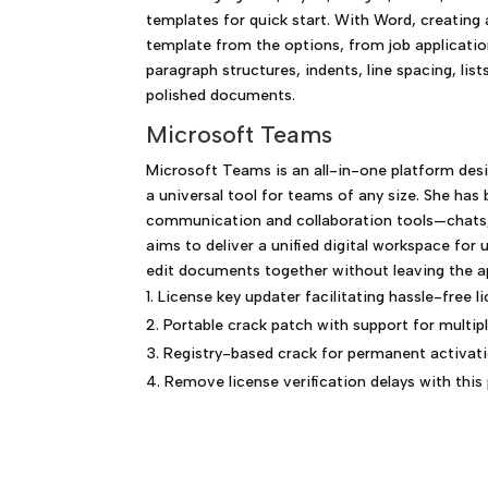
templates for quick start. With Word, creating
template from the options, from job application
paragraph structures, indents, line spacing, list
polished documents.
Microsoft Teams
Microsoft Teams is an all-in-one platform des
a universal tool for teams of any size. She has
communication and collaboration tools—chats, c
aims to deliver a unified digital workspace fo
edit documents together without leaving the ap
License key updater facilitating hassle-free l
Portable crack patch with support for multip
Registry-based crack for permanent activat
Remove license verification delays with this