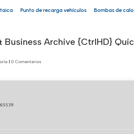
ltaica
Punto de recarga vehículos
Bombas de calo
 Business Archive {CtrlHD} Qui
oría
|
0 Comentarios
665539