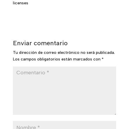
licenses
Enviar comentario
Tu dirección de correo electrónico no será publicada.
Los campos obligatorios están marcados con
*