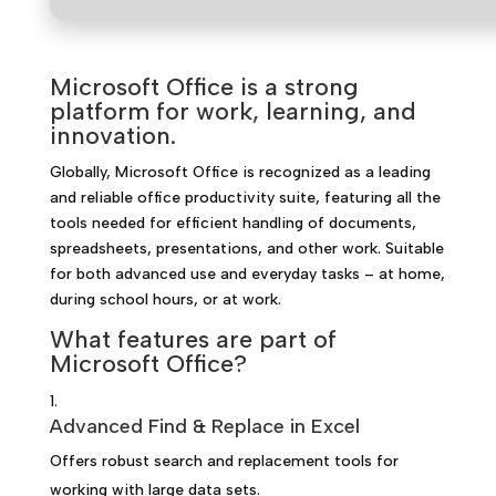
Microsoft Office is a strong
platform for work, learning, and
innovation.
Globally, Microsoft Office is recognized as a leading
and reliable office productivity suite, featuring all the
tools needed for efficient handling of documents,
spreadsheets, presentations, and other work. Suitable
for both advanced use and everyday tasks – at home,
during school hours, or at work.
What features are part of
Microsoft Office?
Advanced Find & Replace in Excel
Offers robust search and replacement tools for
working with large data sets.