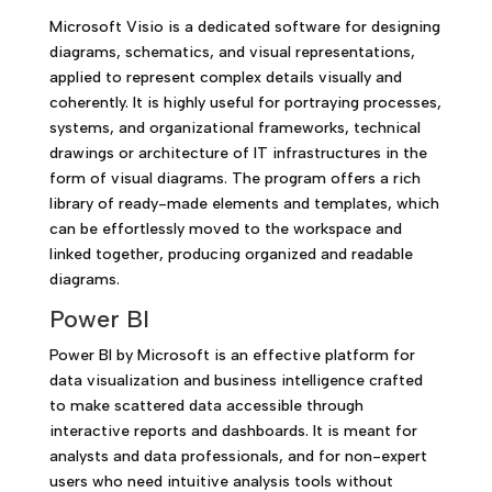
Microsoft Visio is a dedicated software for designing
diagrams, schematics, and visual representations,
applied to represent complex details visually and
coherently. It is highly useful for portraying processes,
systems, and organizational frameworks, technical
drawings or architecture of IT infrastructures in the
form of visual diagrams. The program offers a rich
library of ready-made elements and templates, which
can be effortlessly moved to the workspace and
linked together, producing organized and readable
diagrams.
Power BI
Power BI by Microsoft is an effective platform for
data visualization and business intelligence crafted
to make scattered data accessible through
interactive reports and dashboards. It is meant for
analysts and data professionals, and for non-expert
users who need intuitive analysis tools without