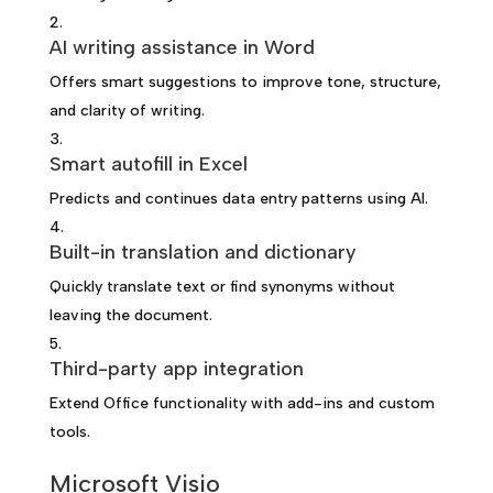
AI writing assistance in Word
Offers smart suggestions to improve tone, structure,
and clarity of writing.
Smart autofill in Excel
Predicts and continues data entry patterns using AI.
Built-in translation and dictionary
Quickly translate text or find synonyms without
leaving the document.
Third-party app integration
Extend Office functionality with add-ins and custom
tools.
Microsoft Visio