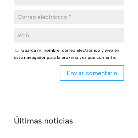
Guarda mi nombre, correo electrónico y web en
este navegador para la próxima vez que comente.
Últimas noticias