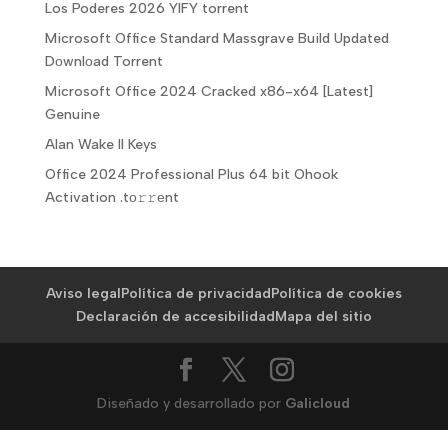
Los Poderes 2026 YIFY torrent
Microsoft Office Standard Massgrave Build Updated
Dоwnlоad Torrent
Microsoft Office 2024 Cracked x86-x64 [Latest]
Genuine
Alan Wake II Keys
Office 2024 Professional Plus 64 bit Ohook
Activation .tо𝚛𝚛еnt
Aviso legal
Política de privacidad
Política de cookies
Declaración de accesibilidad
Mapa del sitio
Diseñado y desarrollado por
Galicloud