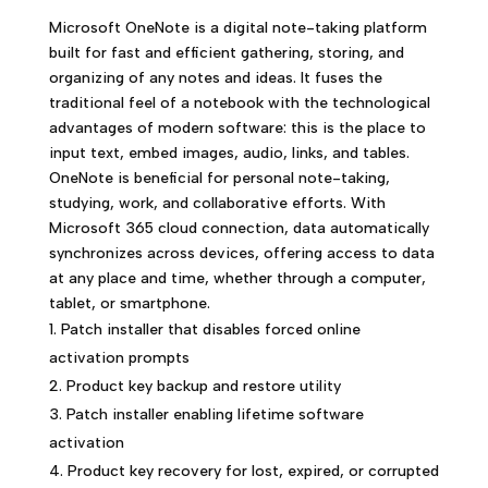
Microsoft OneNote is a digital note-taking platform
built for fast and efficient gathering, storing, and
organizing of any notes and ideas. It fuses the
traditional feel of a notebook with the technological
advantages of modern software: this is the place to
input text, embed images, audio, links, and tables.
OneNote is beneficial for personal note-taking,
studying, work, and collaborative efforts. With
Microsoft 365 cloud connection, data automatically
synchronizes across devices, offering access to data
at any place and time, whether through a computer,
tablet, or smartphone.
Patch installer that disables forced online
activation prompts
Product key backup and restore utility
Patch installer enabling lifetime software
activation
Product key recovery for lost, expired, or corrupted