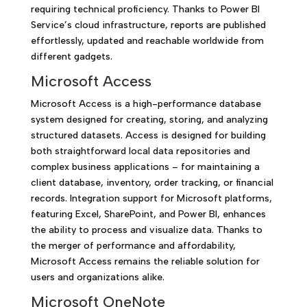
requiring technical proficiency. Thanks to Power BI
Service’s cloud infrastructure, reports are published
effortlessly, updated and reachable worldwide from
different gadgets.
Microsoft Access
Microsoft Access is a high-performance database
system designed for creating, storing, and analyzing
structured datasets. Access is designed for building
both straightforward local data repositories and
complex business applications – for maintaining a
client database, inventory, order tracking, or financial
records. Integration support for Microsoft platforms,
featuring Excel, SharePoint, and Power BI, enhances
the ability to process and visualize data. Thanks to
the merger of performance and affordability,
Microsoft Access remains the reliable solution for
users and organizations alike.
Microsoft OneNote