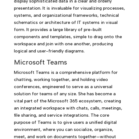
display sophisticated data in a clear and orderly
presentation. It is invaluable for visualizing processes,
systems, and organizational frameworks, technical
schematics or architecture of IT systems in visual
form. It provides a large library of pre-built
components and templates, simple to drag onto the
workspace and join with one another, producing
logical and user-friendly diagrams.
Microsoft Teams
Microsoft Teams is a comprehensive platform for
chatting, working together, and holding video
conferences, engineered to serve as a universal
solution for teams of any size. She has become a
vital part of the Microsoft 365 ecosystem, creating
an integrated workspace with chats, calls, meetings,
file sharing, and service integrations. The core
purpose of Teams is to give users a unified digital
environment, where you can socialize, organize,
meet, and work on documents together—without