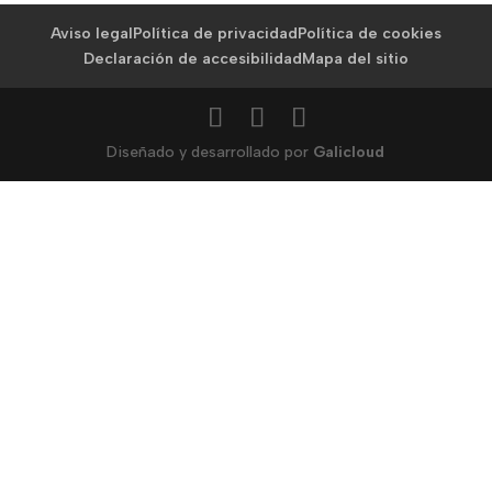
Aviso legal
Política de privacidad
Política de cookies
Declaración de accesibilidad
Mapa del sitio
Diseñado y desarrollado por
Galicloud