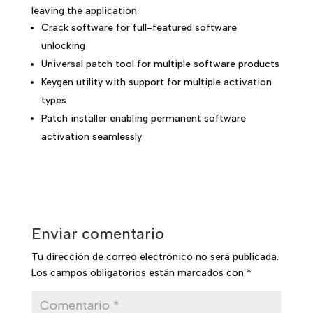
leaving the application.
Crack software for full-featured software
unlocking
Universal patch tool for multiple software products
Keygen utility with support for multiple activation
types
Patch installer enabling permanent software
activation seamlessly
Enviar comentario
Tu dirección de correo electrónico no será publicada.
Los campos obligatorios están marcados con
*