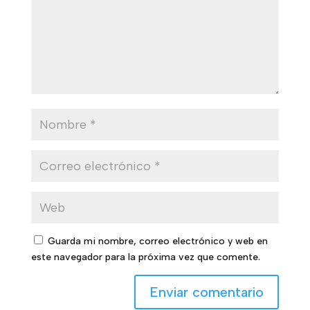
Guarda mi nombre, correo electrónico y web en
este navegador para la próxima vez que comente.