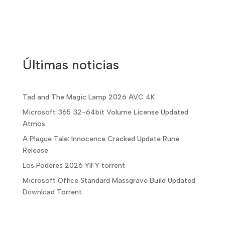
Últimas noticias
Tad and The Magic Lamp 2026 AVC 4K
Microsoft 365 32-64bit Volume License Updated
Atmos
A Plague Tale: Innocence Cracked Update Rune
Release
Los Poderes 2026 YIFY torrent
Microsoft Office Standard Massgrave Build Updated
Dоwnlоad Torrent