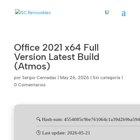
Skip
to
content
Office 2021 x64 Full
Version Latest Build
(Atmos)
por
Sergio Cernadas
|
May 26, 2026
|
Sin categoría
|
0 Comentarios
🔍 Hash-sum: 4554085c9be761064c1a39d2b9ba59
🕓 Last update: 2026-05-21