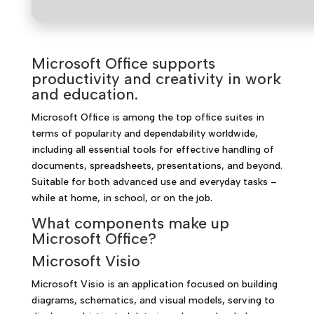
Microsoft Office supports
productivity and creativity in work
and education.
Microsoft Office is among the top office suites in
terms of popularity and dependability worldwide,
including all essential tools for effective handling of
documents, spreadsheets, presentations, and beyond.
Suitable for both advanced use and everyday tasks –
while at home, in school, or on the job.
What components make up
Microsoft Office?
Microsoft Visio
Microsoft Visio is an application focused on building
diagrams, schematics, and visual models, serving to