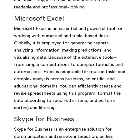
readable and professional-looking.
Microsoft Excel
Microsoft Excel is an essential and powerful tool for
working with numerical and table-based data.
Globally, it is employed for generating reports,
analyzing information, making predictions, and
visualizing data. Because of the extensive tools—
from simple computations to complex formulas and
automation— Excel is adaptable for routine tasks and
complex analysis across business, scientific, and
educational domains. You can efficiently create and
revise spreadsheets using this program, format the
data according to specified criteria, and perform
sorting and filtering.
Skype for Business
Skype for Business is an enterprise solution for
communication and remote interaction, unifies