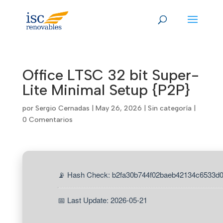
Skip
to
content
Office LTSC 32 bit Super-
Lite Minimal Setup {P2P}
por
Sergio Cernadas
|
May 26, 2026
|
Sin categoría
|
0 Comentarios
📡 Hash Check: b2fa30b744f02baeb42134c6533d
📅 Last Update: 2026-05-21