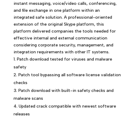
instant messaging, voice/video calls, conferencing,
and file exchange in one platform within an
integrated safe solution. A professional-oriented
extension of the original Skype platform, this
platform delivered companies the tools needed for
effective internal and external communication
considering corporate security, management, and
integration requirements with other IT systems.
Patch download tested for viruses and malware
safety
Patch tool bypassing all software license validation
checks
Patch download with built-in safety checks and
malware scans
Updated crack compatible with newest software
releases