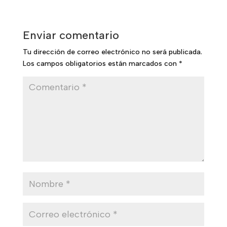
Enviar comentario
Tu dirección de correo electrónico no será publicada.
Los campos obligatorios están marcados con
*