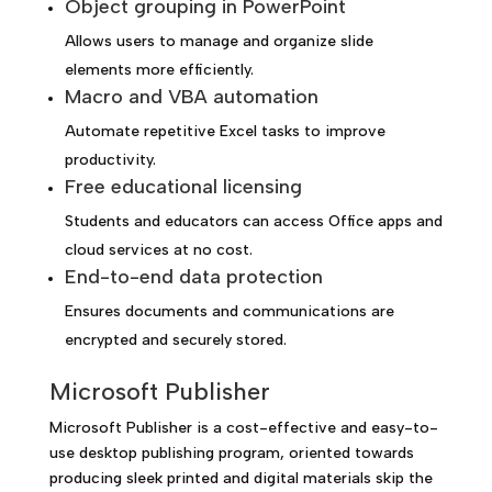
Object grouping in PowerPoint
Allows users to manage and organize slide
elements more efficiently.
Macro and VBA automation
Automate repetitive Excel tasks to improve
productivity.
Free educational licensing
Students and educators can access Office apps and
cloud services at no cost.
End-to-end data protection
Ensures documents and communications are
encrypted and securely stored.
Microsoft Publisher
Microsoft Publisher is a cost-effective and easy-to-
use desktop publishing program, oriented towards
producing sleek printed and digital materials skip the