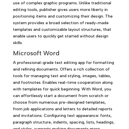
use of complex graphic programs. Unlike traditional
editing tools, publisher gives users more liberty in
positioning items and customizing their design. The
system provides a broad selection of ready-made
templates and customizable layout structures, that
enable users to quickly get started without design
skills.
Microsoft Word
A professional-grade text editing app for formatting
and refining documents. Offers a rich collection of
tools for managing text and styling, images, tables,
and footnotes. Enables real-time cooperation along
with templates for quick beginning. With Word, you
can effortlessly start a document from scratch or
choose from numerous pre-designed templates,
from job applications and letters to detailed reports
and invitations. Configuring text appearance: fonts,
paragraph structure, indents, spacing, lists, headings,
and styles, supports making documents more