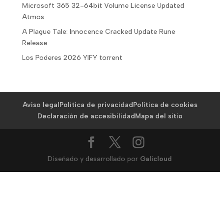
Microsoft 365 32-64bit Volume License Updated
Atmos
A Plague Tale: Innocence Cracked Update Rune
Release
Los Poderes 2026 YIFY torrent
Aviso legal
Política de privacidad
Política de cookies
Declaración de accesibilidad
Mapa del sitio
Diseñado y desarrollado por
Galicloud