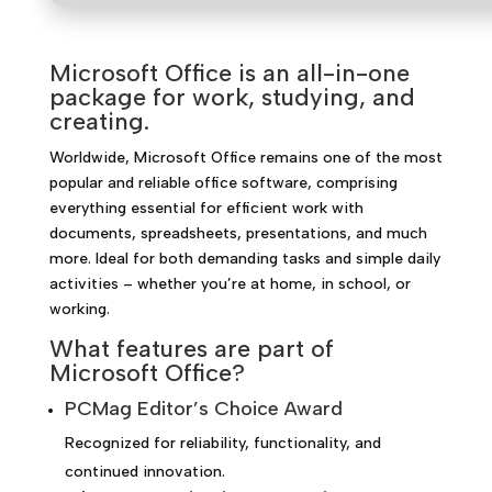
Microsoft Office is an all-in-one
package for work, studying, and
creating.
Worldwide, Microsoft Office remains one of the most
popular and reliable office software, comprising
everything essential for efficient work with
documents, spreadsheets, presentations, and much
more. Ideal for both demanding tasks and simple daily
activities – whether you’re at home, in school, or
working.
What features are part of
Microsoft Office?
PCMag Editor’s Choice Award
Recognized for reliability, functionality, and
continued innovation.