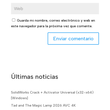
Guarda mi nombre, correo electrónico y web en
este navegador para la próxima vez que comente.
Últimas noticias
SolidWorks Crack + Activator Universal (x32-x64)
[Windows]
Tad and The Magic Lamp 2026 AVC 4K