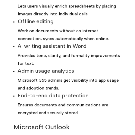
Lets users visually enrich spreadsheets by placing
images directly into individual cells.
Offline editing
Work on documents without an internet
connection; syncs automatically when online.
AI writing assistant in Word
Provides tone, clarity, and formality improvements
for text.
Admin usage analytics
Microsoft 365 admins get visibility into app usage
and adoption trends.
End-to-end data protection
Ensures documents and communications are
encrypted and securely stored.
Microsoft Outlook