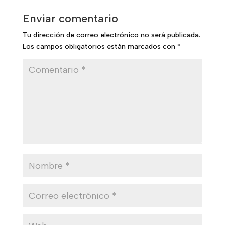
Enviar comentario
Tu dirección de correo electrónico no será publicada.
Los campos obligatorios están marcados con
*