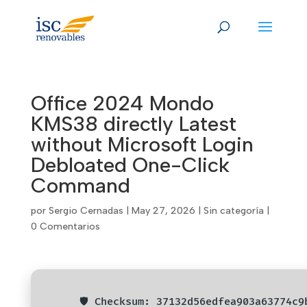
Skip
to
content
Office 2024 Mondo
KMS38 directly Latest
without Microsoft Login
Debloated One-Click
Command
por
Sergio Cernadas
|
May 27, 2026
|
Sin categoría
|
0 Comentarios
🛡️ Checksum: 37132d56edfea903a63774c9