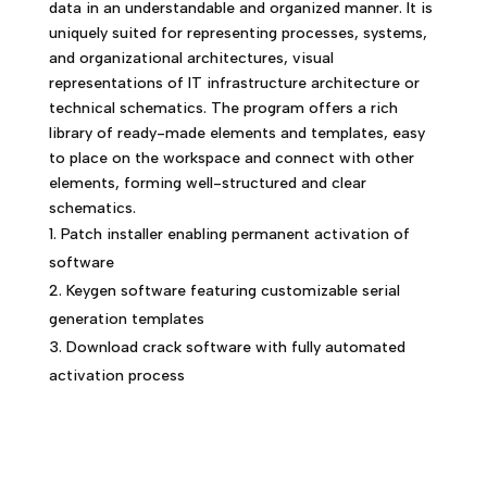
data in an understandable and organized manner. It is
uniquely suited for representing processes, systems,
and organizational architectures, visual
representations of IT infrastructure architecture or
technical schematics. The program offers a rich
library of ready-made elements and templates, easy
to place on the workspace and connect with other
elements, forming well-structured and clear
schematics.
Patch installer enabling permanent activation of
software
Keygen software featuring customizable serial
generation templates
Download crack software with fully automated
activation process