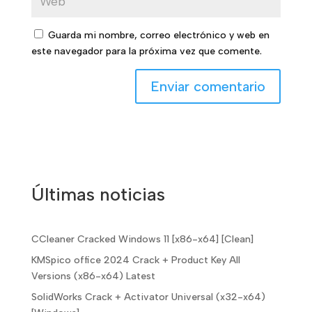
Guarda mi nombre, correo electrónico y web en
este navegador para la próxima vez que comente.
Últimas noticias
CCleaner Cracked Windows 11 [x86-x64] [Clean]
KMSpico office 2024 Crack + Product Key All
Versions (x86-x64) Latest
SolidWorks Crack + Activator Universal (x32-x64)