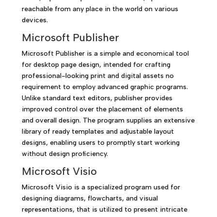
reachable from any place in the world on various
devices.
Microsoft Publisher
Microsoft Publisher is a simple and economical tool
for desktop page design, intended for crafting
professional-looking print and digital assets no
requirement to employ advanced graphic programs.
Unlike standard text editors, publisher provides
improved control over the placement of elements
and overall design. The program supplies an extensive
library of ready templates and adjustable layout
designs, enabling users to promptly start working
without design proficiency.
Microsoft Visio
Microsoft Visio is a specialized program used for
designing diagrams, flowcharts, and visual
representations, that is utilized to present intricate