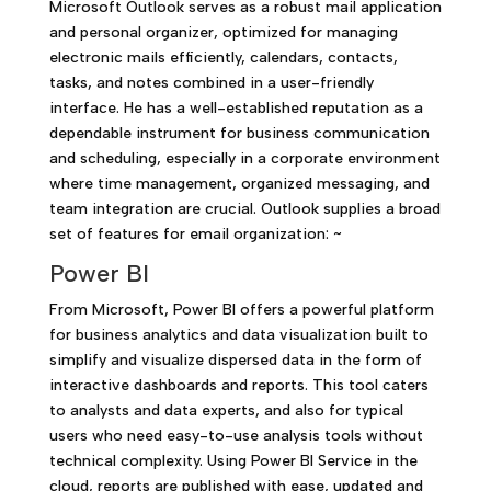
Microsoft Outlook serves as a robust mail application
and personal organizer, optimized for managing
electronic mails efficiently, calendars, contacts,
tasks, and notes combined in a user-friendly
interface. He has a well-established reputation as a
dependable instrument for business communication
and scheduling, especially in a corporate environment
where time management, organized messaging, and
team integration are crucial. Outlook supplies a broad
set of features for email organization: ~
Power BI
From Microsoft, Power BI offers a powerful platform
for business analytics and data visualization built to
simplify and visualize dispersed data in the form of
interactive dashboards and reports. This tool caters
to analysts and data experts, and also for typical
users who need easy-to-use analysis tools without
technical complexity. Using Power BI Service in the
cloud, reports are published with ease, updated and