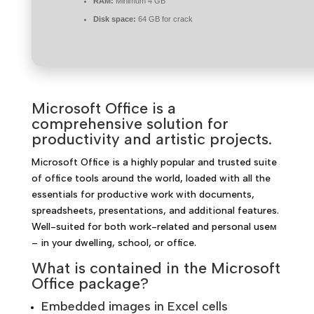
RAM:
Minimum 4 GB
Disk space:
64 GB for crack
Microsoft Office is a
comprehensive solution for
productivity and artistic projects.
Microsoft Office is a highly popular and trusted suite
of office tools around the world, loaded with all the
essentials for productive work with documents,
spreadsheets, presentations, and additional features.
Well-suited for both work-related and personal useм
– in your dwelling, school, or office.
What is contained in the Microsoft
Office package?
Embedded images in Excel cells