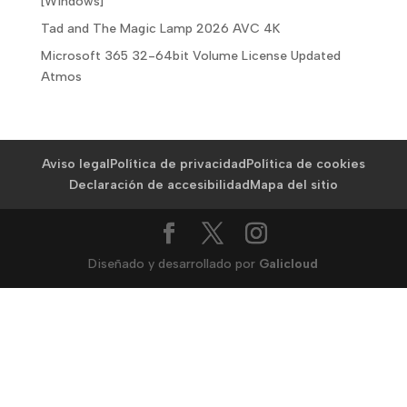
[Windows]
Tad and The Magic Lamp 2026 AVC 4K
Microsoft 365 32-64bit Volume License Updated
Atmos
Aviso legal
Política de privacidad
Política de cookies
Declaración de accesibilidad
Mapa del sitio
Diseñado y desarrollado por
Galicloud