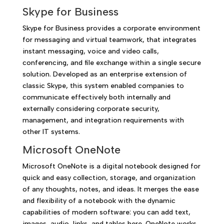
Skype for Business
Skype for Business provides a corporate environment
for messaging and virtual teamwork, that integrates
instant messaging, voice and video calls,
conferencing, and file exchange within a single secure
solution. Developed as an enterprise extension of
classic Skype, this system enabled companies to
communicate effectively both internally and
externally considering corporate security,
management, and integration requirements with
other IT systems.
Microsoft OneNote
Microsoft OneNote is a digital notebook designed for
quick and easy collection, storage, and organization
of any thoughts, notes, and ideas. It merges the ease
and flexibility of a notebook with the dynamic
capabilities of modern software: you can add text,
images, audio, links, and tables here. OneNote works