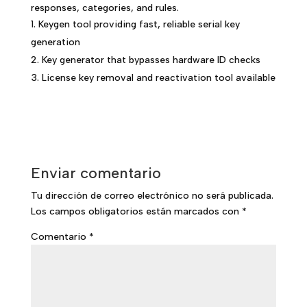
responses, categories, and rules.
Keygen tool providing fast, reliable serial key
generation
Key generator that bypasses hardware ID checks
License key removal and reactivation tool available
Enviar comentario
Tu dirección de correo electrónico no será publicada.
Los campos obligatorios están marcados con
*
Comentario
*