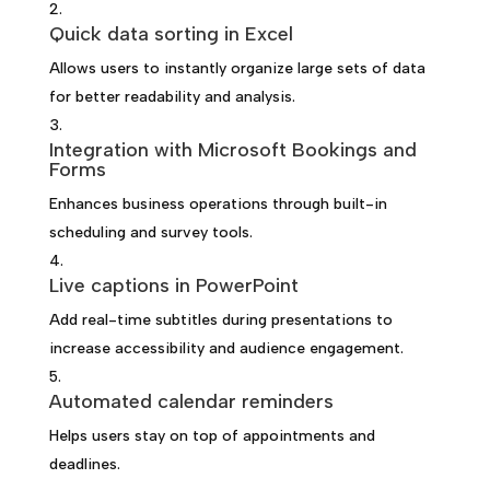
Quick data sorting in Excel
Allows users to instantly organize large sets of data
for better readability and analysis.
Integration with Microsoft Bookings and
Forms
Enhances business operations through built-in
scheduling and survey tools.
Live captions in PowerPoint
Add real-time subtitles during presentations to
increase accessibility and audience engagement.
Automated calendar reminders
Helps users stay on top of appointments and
deadlines.