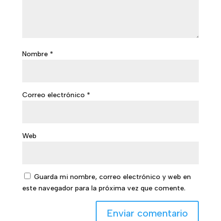
Nombre
*
Correo electrónico
*
Web
Guarda mi nombre, correo electrónico y web en
este navegador para la próxima vez que comente.