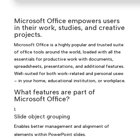
Microsoft Office empowers users
in their work, studies, and creative
projects.
Microsoft Office is a highly popular and trusted suite
of office tools around the world, loaded with all the
essentials for productive work with documents,
spreadsheets, presentations, and additional features.
Well-suited for both work-related and personal useм
– in your home, educational institution, or workplace.
What features are part of
Microsoft Office?
Slide object grouping
Enables better management and alignment of
elements within PowerPoint slides.