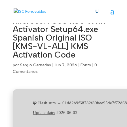
Microsoft 365 x86 With
Activator Setup64.exe
Spanish Original ISO
[KMS-VL-ALL] KMS
Activation Code
por
Sergio Cernadas
|
Jun 7, 2026
|
Fonts
|
0
Comentarios
🧩 Hash sum → 01dd2b9f68782f89bee95de7f72d68
Update date:
2026-06-03