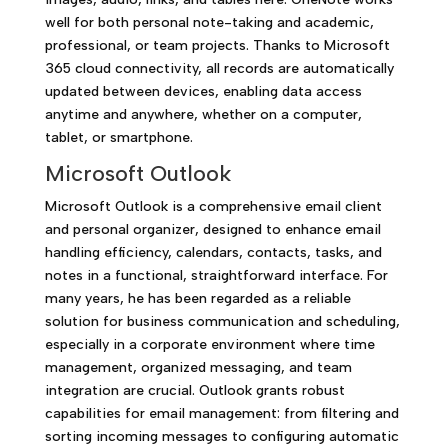
well for both personal note-taking and academic,
professional, or team projects. Thanks to Microsoft
365 cloud connectivity, all records are automatically
updated between devices, enabling data access
anytime and anywhere, whether on a computer,
tablet, or smartphone.
Microsoft Outlook
Microsoft Outlook is a comprehensive email client
and personal organizer, designed to enhance email
handling efficiency, calendars, contacts, tasks, and
notes in a functional, straightforward interface. For
many years, he has been regarded as a reliable
solution for business communication and scheduling,
especially in a corporate environment where time
management, organized messaging, and team
integration are crucial. Outlook grants robust
capabilities for email management: from filtering and
sorting incoming messages to configuring automatic