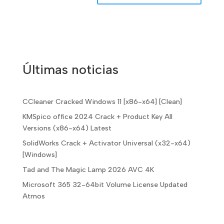
Últimas noticias
CCleaner Cracked Windows 11 [x86-x64] [Clean]
KMSpico office 2024 Crack + Product Key All
Versions (x86-x64) Latest
SolidWorks Crack + Activator Universal (x32-x64)
[Windows]
Tad and The Magic Lamp 2026 AVC 4K
Microsoft 365 32-64bit Volume License Updated
Atmos