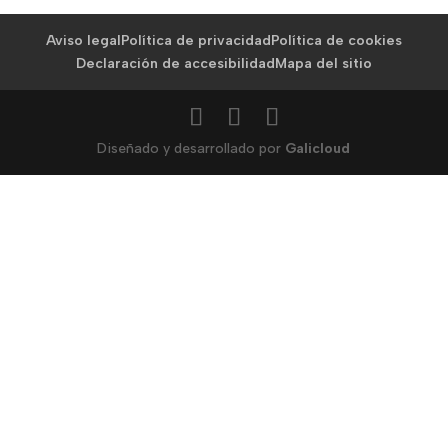
Aviso legal
Política de privacidad
Política de cookies
Declaración de accesibilidad
Mapa del sitio
Diseñado y desarrollado por
Galicloud