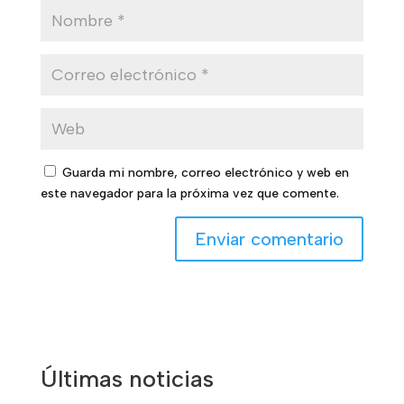
Guarda mi nombre, correo electrónico y web en
este navegador para la próxima vez que comente.
Últimas noticias