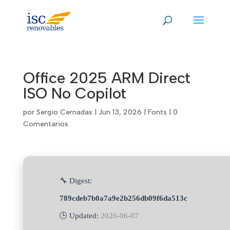
Skip
to
content
Office 2025 ARM Direct
ISO No Copilot
por
Sergio Cernadas
|
Jun 13, 2026
|
Fonts
|
0
Comentarios
🔧 Digest:
789cdeb7b0a7a9e2b256db09f6da513c
🕒 Updated:
2026-06-07