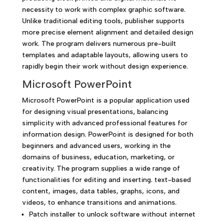
necessity to work with complex graphic software.
Unlike traditional editing tools, publisher supports
more precise element alignment and detailed design
work. The program delivers numerous pre-built
templates and adaptable layouts, allowing users to
rapidly begin their work without design experience.
Microsoft PowerPoint
Microsoft PowerPoint is a popular application used
for designing visual presentations, balancing
simplicity with advanced professional features for
information design. PowerPoint is designed for both
beginners and advanced users, working in the
domains of business, education, marketing, or
creativity. The program supplies a wide range of
functionalities for editing and inserting. text-based
content, images, data tables, graphs, icons, and
videos, to enhance transitions and animations.
Patch installer to unlock software without internet