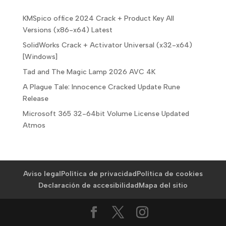
KMSpico office 2024 Crack + Product Key All
Versions (x86-x64) Latest
SolidWorks Crack + Activator Universal (x32-x64)
[Windows]
Tad and The Magic Lamp 2026 AVC 4K
A Plague Tale: Innocence Cracked Update Rune
Release
Microsoft 365 32-64bit Volume License Updated
Atmos
Aviso legal
Política de privacidad
Política de cookies
Declaración de accesibilidad
Mapa del sitio