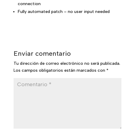
connection
Fully automated patch – no user input needed
Enviar comentario
Tu dirección de correo electrónico no será publicada.
Los campos obligatorios están marcados con
*