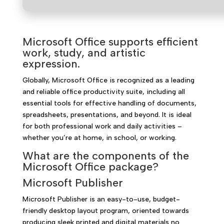
Microsoft Office supports efficient
work, study, and artistic
expression.
Globally, Microsoft Office is recognized as a leading
and reliable office productivity suite, including all
essential tools for effective handling of documents,
spreadsheets, presentations, and beyond. It is ideal
for both professional work and daily activities –
whether you’re at home, in school, or working.
What are the components of the
Microsoft Office package?
Microsoft Publisher
Microsoft Publisher is an easy-to-use, budget-
friendly desktop layout program, oriented towards
producing sleek printed and digital materials no