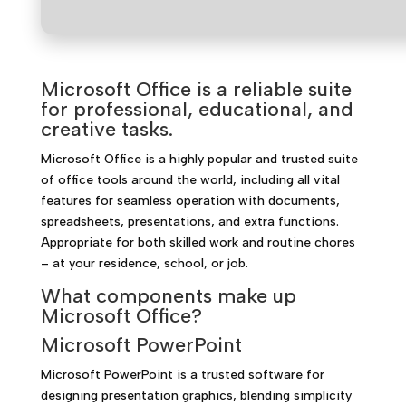
Microsoft Office is a reliable suite
for professional, educational, and
creative tasks.
Microsoft Office is a highly popular and trusted suite
of office tools around the world, including all vital
features for seamless operation with documents,
spreadsheets, presentations, and extra functions.
Appropriate for both skilled work and routine chores
– at your residence, school, or job.
What components make up
Microsoft Office?
Microsoft PowerPoint
Microsoft PowerPoint is a trusted software for
designing presentation graphics, blending simplicity