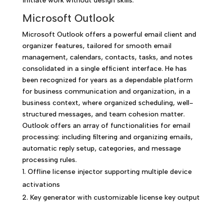
initiate work without design skills.
Microsoft Outlook
Microsoft Outlook offers a powerful email client and
organizer features, tailored for smooth email
management, calendars, contacts, tasks, and notes
consolidated in a single efficient interface. He has
been recognized for years as a dependable platform
for business communication and organization, in a
business context, where organized scheduling, well-
structured messages, and team cohesion matter.
Outlook offers an array of functionalities for email
processing: including filtering and organizing emails,
automatic reply setup, categories, and message
processing rules.
Offline license injector supporting multiple device
activations
Key generator with customizable license key output