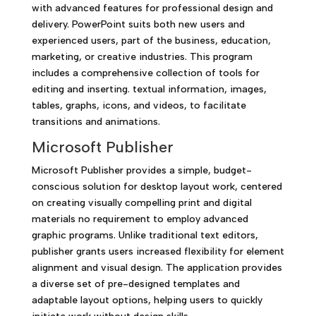
with advanced features for professional design and
delivery. PowerPoint suits both new users and
experienced users, part of the business, education,
marketing, or creative industries. This program
includes a comprehensive collection of tools for
editing and inserting. textual information, images,
tables, graphs, icons, and videos, to facilitate
transitions and animations.
Microsoft Publisher
Microsoft Publisher provides a simple, budget-
conscious solution for desktop layout work, centered
on creating visually compelling print and digital
materials no requirement to employ advanced
graphic programs. Unlike traditional text editors,
publisher grants users increased flexibility for element
alignment and visual design. The application provides
a diverse set of pre-designed templates and
adaptable layout options, helping users to quickly