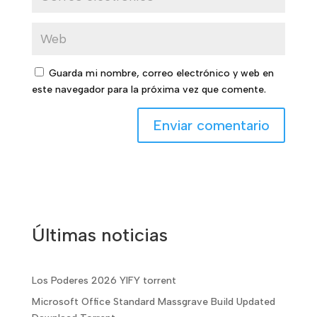
Guarda mi nombre, correo electrónico y web en
este navegador para la próxima vez que comente.
Últimas noticias
Los Poderes 2026 YIFY torrent
Microsoft Office Standard Massgrave Build Updated