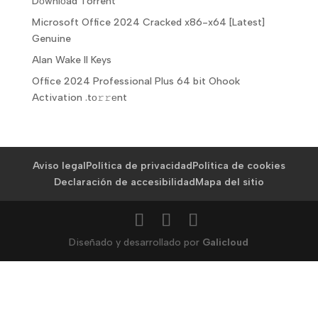
Dоwnlоad Torrent
Microsoft Office 2024 Cracked x86-x64 [Latest]
Genuine
Alan Wake II Keys
Office 2024 Professional Plus 64 bit Ohook
Activation .tо𝚛𝚛еnt
Aviso legal
Política de privacidad
Política de cookies
Declaración de accesibilidad
Mapa del sitio
Diseñado y desarrollado por
Galicloud