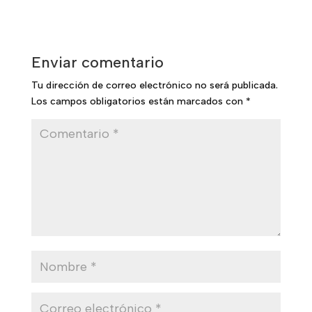
Enviar comentario
Tu dirección de correo electrónico no será publicada.
Los campos obligatorios están marcados con
*