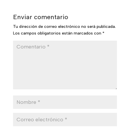
Enviar comentario
Tu dirección de correo electrónico no será publicada.
Los campos obligatorios están marcados con
*