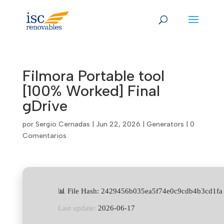
Skip
to
content
Filmora Portable tool
[100% Worked] Final
gDrive
por
Sergio Cernadas
|
Jun 22, 2026
|
Generators
|
0
Comentarios
📊 File Hash: 2429456b035ea5f74e0c9cdb4b3cd1fa
Last update:
2026-06-17