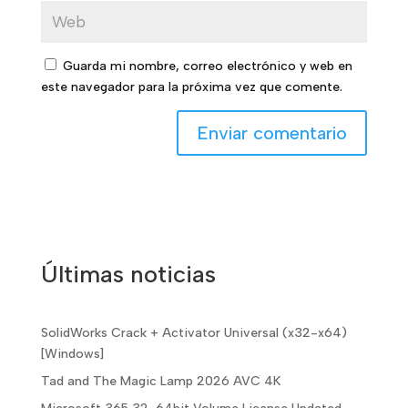
Guarda mi nombre, correo electrónico y web en
este navegador para la próxima vez que comente.
Últimas noticias
SolidWorks Crack + Activator Universal (x32-x64)
[Windows]
Tad and The Magic Lamp 2026 AVC 4K