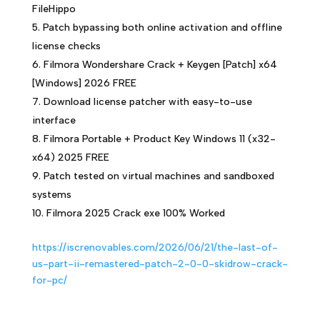
FileHippo
Patch bypassing both online activation and offline
license checks
Filmora Wondershare Crack + Keygen [Patch] x64
[Windows] 2026 FREE
Download license patcher with easy-to-use
interface
Filmora Portable + Product Key Windows 11 (x32-
x64) 2025 FREE
Patch tested on virtual machines and sandboxed
systems
Filmora 2025 Crack exe 100% Worked
https://iscrenovables.com/2026/06/21/the-last-of-
us-part-ii-remastered-patch-2-0-0-skidrow-crack-
for-pc/