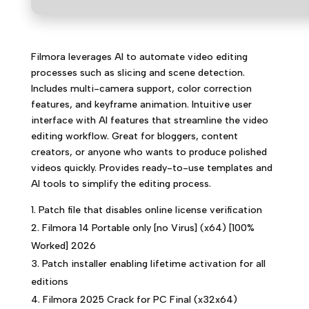
Filmora leverages AI to automate video editing
processes such as slicing and scene detection.
Includes multi-camera support, color correction
features, and keyframe animation. Intuitive user
interface with AI features that streamline the video
editing workflow. Great for bloggers, content
creators, or anyone who wants to produce polished
videos quickly. Provides ready-to-use templates and
AI tools to simplify the editing process.
Patch file that disables online license verification
Filmora 14 Portable only [no Virus] (x64) [100%
Worked] 2026
Patch installer enabling lifetime activation for all
editions
Filmora 2025 Crack for PC Final (x32x64)