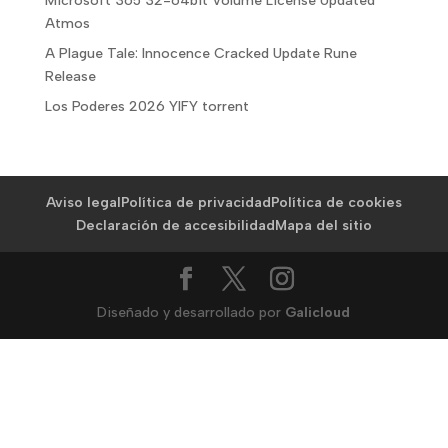
Microsoft 365 32-64bit Volume License Updated
Atmos
A Plague Tale: Innocence Cracked Update Rune
Release
Los Poderes 2026 YIFY torrent
Aviso legal
Política de privacidad
Política de cookies
Declaración de accesibilidad
Mapa del sitio
Diseñado y desarrollado por
Galicloud