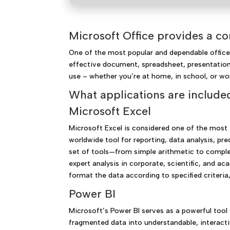
Microsoft Office provides a co
One of the most popular and dependable office s
effective document, spreadsheet, presentation,
use – whether you’re at home, in school, or wo
What applications are included
Microsoft Excel
Microsoft Excel is considered one of the most e
worldwide tool for reporting, data analysis, pr
set of tools—from simple arithmetic to complex
expert analysis in corporate, scientific, and a
format the data according to specified criteria,
Power BI
Microsoft’s Power BI serves as a powerful tool 
fragmented data into understandable, interact