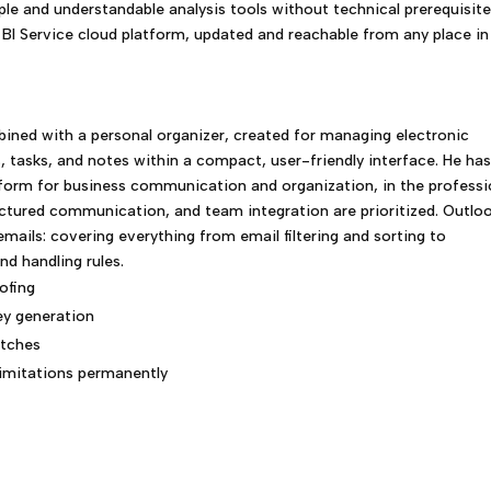
ple and understandable analysis tools without technical prerequisite
 BI Service cloud platform, updated and reachable from any place in
bined with a personal organizer, created for managing electronic
, tasks, and notes within a compact, user-friendly interface. He ha
tform for business communication and organization, in the professi
tured communication, and team integration are prioritized. Outlo
ails: covering everything from email filtering and sorting to
d handling rules.
ofing
key generation
atches
limitations permanently