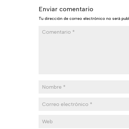
Enviar comentario
Tu dirección de correo electrónico no será pub