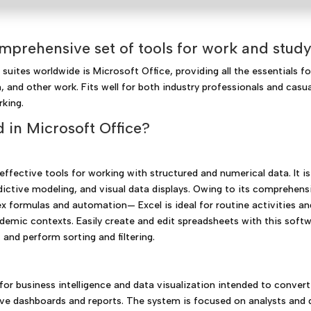
mprehensive set of tools for work and study
uites worldwide is Microsoft Office, providing all the essentials fo
 and other work. Fits well for both industry professionals and casua
rking.
 in Microsoft Office?
ffective tools for working with structured and numerical data. It is
edictive modeling, and visual data displays. Owing to its comprehens
 formulas and automation— Excel is ideal for routine activities an
cademic contexts. Easily create and edit spreadsheets with this soft
 and perform sorting and filtering.
for business intelligence and data visualization intended to convert
ive dashboards and reports. The system is focused on analysts and 