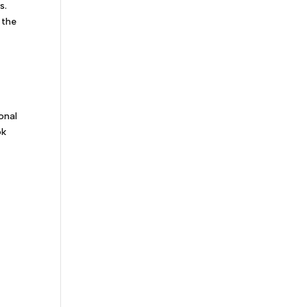
s.
 the
s
onal
ok