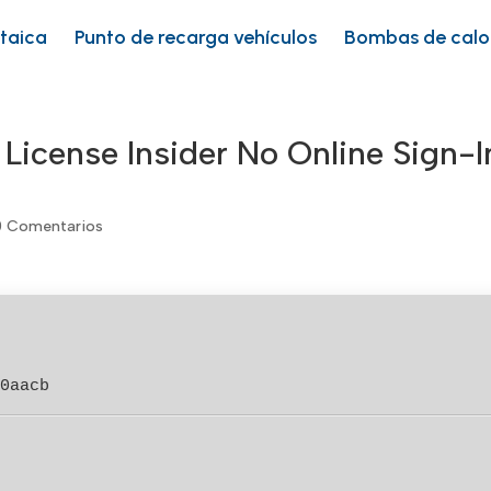
ltaica
Punto de recarga vehículos
Bombas de calo
 License Insider No Online Sign-I
0 Comentarios
00aacb