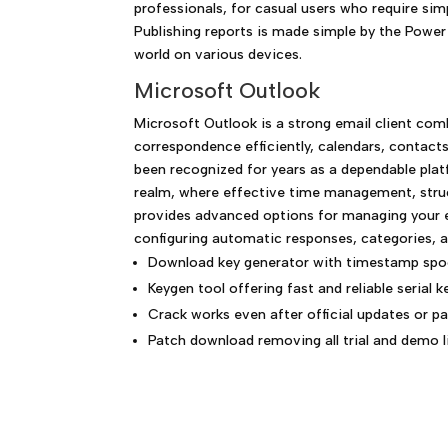
professionals, for casual users who require sim
Publishing reports is made simple by the Power
world on various devices.
Microsoft Outlook
Microsoft Outlook is a strong email client com
correspondence efficiently, calendars, contacts
been recognized for years as a dependable pla
realm, where effective time management, struc
provides advanced options for managing your em
configuring automatic responses, categories, an
Download key generator with timestamp spo
Keygen tool offering fast and reliable serial 
Crack works even after official updates or p
Patch download removing all trial and demo 