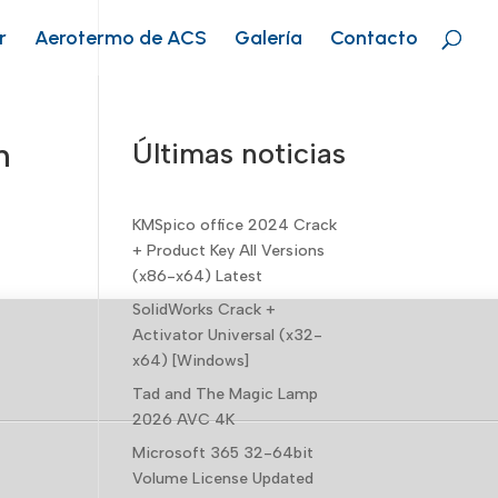
r
Aerotermo de ACS
Galería
Contacto
n
Últimas noticias
KMSpico office 2024 Crack
+ Product Key All Versions
(x86-x64) Latest
SolidWorks Crack +
Activator Universal (x32-
x64) [Windows]
Tad and The Magic Lamp
2026 AVC 4K
Microsoft 365 32-64bit
Volume License Updated