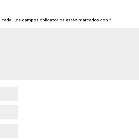
licada.
Los campos obligatorios están marcados con
*