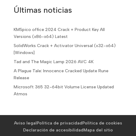
Últimas noticias
KMSpico office 2024 Crack + Product Key All
Versions (x86-x64) Latest
SolidWorks Crack + Activator Universal (x32-x64)
[Windows]
Tad and The Magic Lamp 2026 AVC 4K
A Plague Tale: Innocence Cracked Update Rune
Release
Microsoft 365 32-64bit Volume License Updated
Atmos
Aviso legal
Política de privacidad
Política de cookies
Declaración de accesibilidad
Mapa del sitio