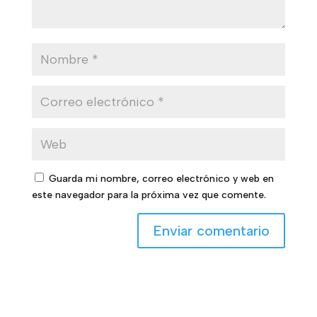
Guarda mi nombre, correo electrónico y web en
este navegador para la próxima vez que comente.