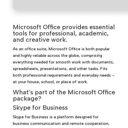
Microsoft Office provides essential
tools for professional, academic,
and creative work.
As an office suite, Microsoft Office is both popular
and highly reliable across the globe, comprising
everything needed for smooth work with documents,
spreadsheets, presentations, and other tasks. Fits
both professional requirements and everyday needs –
at your house, school, or place of work.
What’s part of the Microsoft Office
package?
Skype for Business
Skype for Business is a platform designed for
business communication and remote cooperation,