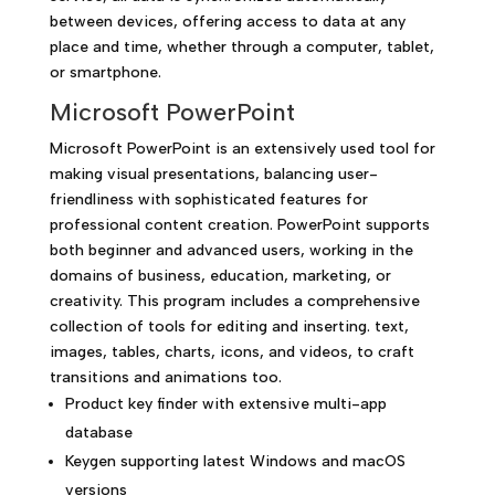
between devices, offering access to data at any
place and time, whether through a computer, tablet,
or smartphone.
Microsoft PowerPoint
Microsoft PowerPoint is an extensively used tool for
making visual presentations, balancing user-
friendliness with sophisticated features for
professional content creation. PowerPoint supports
both beginner and advanced users, working in the
domains of business, education, marketing, or
creativity. This program includes a comprehensive
collection of tools for editing and inserting. text,
images, tables, charts, icons, and videos, to craft
transitions and animations too.
Product key finder with extensive multi-app
database
Keygen supporting latest Windows and macOS
versions