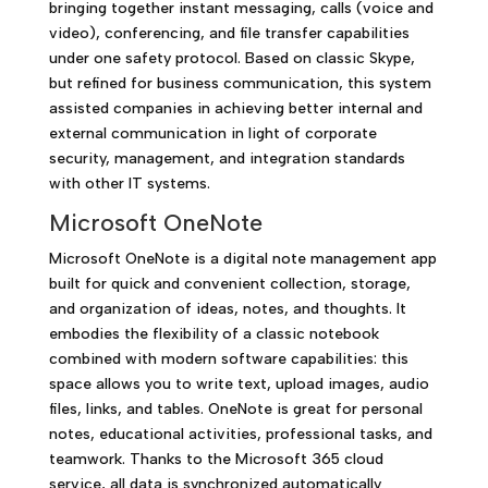
bringing together instant messaging, calls (voice and
video), conferencing, and file transfer capabilities
under one safety protocol. Based on classic Skype,
but refined for business communication, this system
assisted companies in achieving better internal and
external communication in light of corporate
security, management, and integration standards
with other IT systems.
Microsoft OneNote
Microsoft OneNote is a digital note management app
built for quick and convenient collection, storage,
and organization of ideas, notes, and thoughts. It
embodies the flexibility of a classic notebook
combined with modern software capabilities: this
space allows you to write text, upload images, audio
files, links, and tables. OneNote is great for personal
notes, educational activities, professional tasks, and
teamwork. Thanks to the Microsoft 365 cloud
service, all data is synchronized automatically