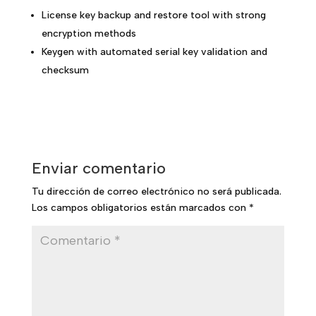
License key backup and restore tool with strong
encryption methods
Keygen with automated serial key validation and
checksum
Enviar comentario
Tu dirección de correo electrónico no será publicada.
Los campos obligatorios están marcados con
*