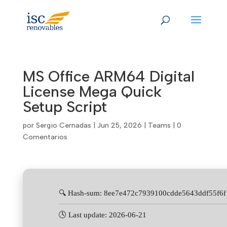
Skip
to
content
MS Office ARM64 Digital
License Mega Quick
Setup Script
por
Sergio Cernadas
|
Jun 25, 2026
|
Teams
|
0
Comentarios
🔍 Hash-sum: 8ee7e472c7939100cdde5643ddf55f6f
🕓 Last update: 2026-06-21