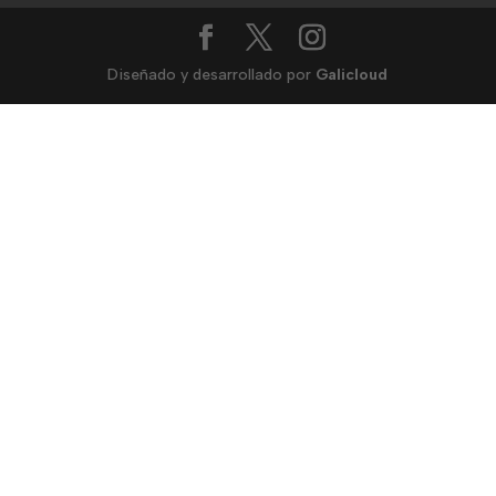
Diseñado y desarrollado por
Galicloud