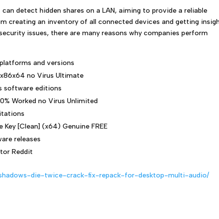
 can detect hidden shares on a LAN, aiming to provide a reliable
rom creating an inventory of all connected devices and getting insig
al security issues, there are many reasons why companies perform
 platforms and versions
 x86x64 no Virus Ultimate
s software editions
00% Worked no Virus Unlimited
itations
e Key [Clean] (x64) Genuine FREE
are releases
tor Reddit
-shadows-die-twice-crack-fix-repack-for-desktop-multi-audio/