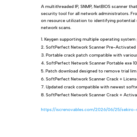
A multithreaded IP, SNMP, NetBIOS scanner that
security tool for all network administrators. F
on resource utilization to identifying potenti
network scans.
Keygen supporting multiple operating system
SoftPerfect Network Scanner Pre-Activated
Portable crack patch compatible with variou
SoftPerfect Network Scanner Portable exe 1
Patch download designed to remove trial lim
SoftPerfect Network Scanner Crack + Licens
Updated crack compatible with newest softw
SoftPerfect Network Scanner Crack + Activa
https://iscrenovables.com/2026/06/25/sekiro