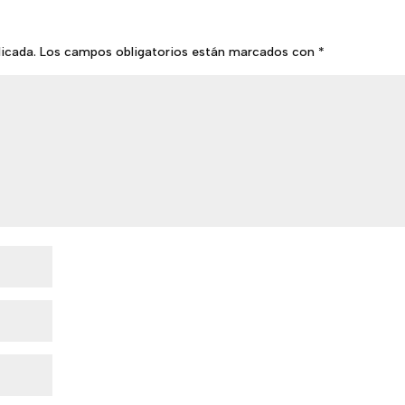
licada.
Los campos obligatorios están marcados con
*