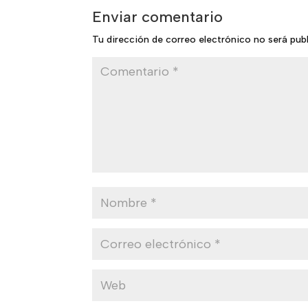
Enviar comentario
Tu dirección de correo electrónico no será pub