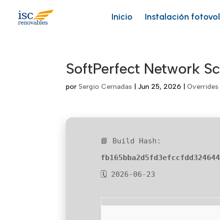
Skip
to
Inicio
Instalación fotovo
content
SoftPerfect Network Sc
por
Sergio Cernadas
|
Jun 25, 2026
|
Overrides
📘 Build Hash:
fb165bba2d5fd3efccfdd32464
🗓 2026-06-23