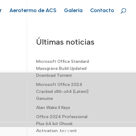
r
Aerotermo de ACS
Galería
Contacto
Últimas noticias
Microsoft Office Standard
Massgrave Build Updated
Dоwnlоad Torrent
Microsoft Office 2024
Cracked x86-x64 [Latest]
Genuine
Alan Wake II Keys
Office 2024 Professional
Plus 64 bit Ohook
Activation .tо𝚛𝚛еnt