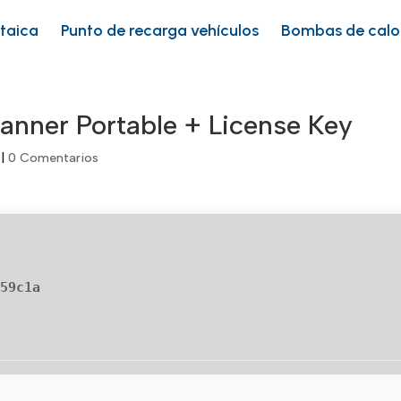
ltaica
Punto de recarga vehículos
Bombas de calo
anner Portable + License Key
|
0 Comentarios
459c1a