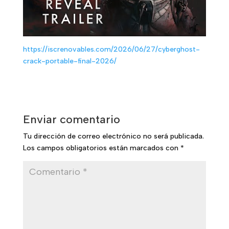
https://iscrenovables.com/2026/06/27/cyberghost-
crack-portable-final-2026/
Enviar comentario
Tu dirección de correo electrónico no será publicada.
Los campos obligatorios están marcados con
*