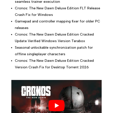
seamless trainer execution
Cronos: The New Dawn Deluxe Edition FLT Release
Crash Fix for Windows
Gamepad and controller mapping fixer for older PC
releases
Cronos: The New Dawn Deluxe Edition Cracked
Update Verified Windows Version Terabox
Seasonal unlockable synchronization patch for
offline singleplayer characters
Cronos: The New Dawn Deluxe Edition Cracked
Version Crash Fix for Desktop Torrent 2026