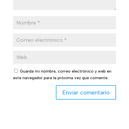
Guarda mi nombre, correo electrónico y web en
este navegador para la próxima vez que comente.