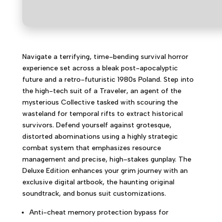
Navigate a terrifying, time-bending survival horror
experience set across a bleak post-apocalyptic
future and a retro-futuristic 1980s Poland. Step into
the high-tech suit of a Traveler, an agent of the
mysterious Collective tasked with scouring the
wasteland for temporal rifts to extract historical
survivors. Defend yourself against grotesque,
distorted abominations using a highly strategic
combat system that emphasizes resource
management and precise, high-stakes gunplay. The
Deluxe Edition enhances your grim journey with an
exclusive digital artbook, the haunting original
soundtrack, and bonus suit customizations.
Anti-cheat memory protection bypass for