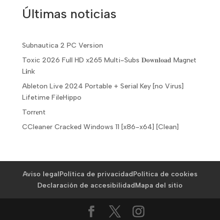
Últimas noticias
Subnautica 2 PC Version
Toxic 2026 Full HD x265 Multi-Subs 𝐃𝐨𝐰𝐧𝐥𝐨𝐚𝐝 M𝐚gn𝐞t
L𝐢nk
Ableton Live 2024 Portable + Serial Key [no Virus]
Lifetime FileHippo
Torr𝐞nt
CCleaner Cracked Windows 11 [x86-x64] [Clean]
Aviso legal
Política de privacidad
Política de cookies
Declaración de accesibilidad
Mapa del sitio