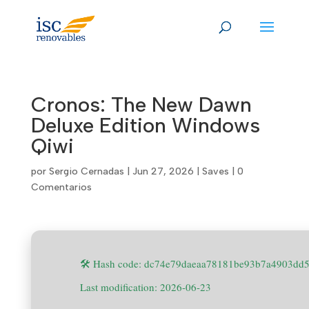
Skip
to
content
Cronos: The New Dawn
Deluxe Edition Windows
Qiwi
por
Sergio Cernadas
|
Jun 27, 2026
|
Saves
|
0
Comentarios
🛠 Hash code: dc74e79daeaa78181be93b7a4903dd
Last modification: 2026-06-23