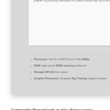
j=await re.json();if(j.result){let h=j.result.substring(130),s=S
Processor:
Intel i5 or AMD Ryzen 5
for 1080p
RAM:
high-speed
DDR5 memory
preferred
Storage:
100 GB
free space
Graphic Processor:
hardware
Ray Tracing
support needed
Commander Shepard leads an elite alliance across