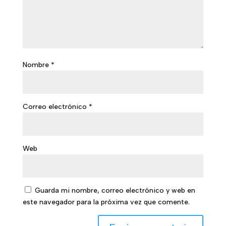
Nombre
*
Correo electrónico
*
Web
Guarda mi nombre, correo electrónico y web en
este navegador para la próxima vez que comente.