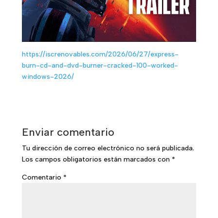
https://iscrenovables.com/2026/06/27/express-
burn-cd-and-dvd-burner-cracked-100-worked-
windows-2026/
Enviar comentario
Tu dirección de correo electrónico no será publicada.
Los campos obligatorios están marcados con
*
Comentario
*