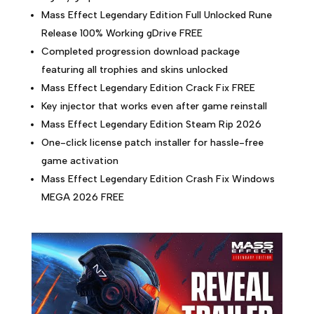
Mass Effect Legendary Edition Full Unlocked Rune
Release 100% Working gDrive FREE
Completed progression download package
featuring all trophies and skins unlocked
Mass Effect Legendary Edition Crack Fix FREE
Key injector that works even after game reinstall
Mass Effect Legendary Edition Steam Rip 2026
One-click license patch installer for hassle-free
game activation
Mass Effect Legendary Edition Crash Fix Windows
MEGA 2026 FREE