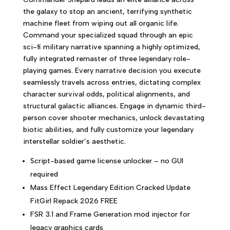
the galaxy to stop an ancient, terrifying synthetic
machine fleet from wiping out all organic life.
Command your specialized squad through an epic
sci-fi military narrative spanning a highly optimized,
fully integrated remaster of three legendary role-
playing games. Every narrative decision you execute
seamlessly travels across entries, dictating complex
character survival odds, political alignments, and
structural galactic alliances. Engage in dynamic third-
person cover shooter mechanics, unlock devastating
biotic abilities, and fully customize your legendary
interstellar soldier’s aesthetic.
Script-based game license unlocker – no GUI
required
Mass Effect Legendary Edition Cracked Update
FitGirl Repack 2026 FREE
FSR 3.1 and Frame Generation mod injector for
legacy graphics cards