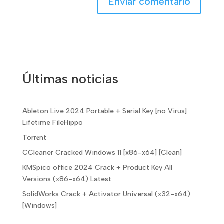
Últimas noticias
Ableton Live 2024 Portable + Serial Key [no Virus]
Lifetime FileHippo
Torr𝐞nt
CCleaner Cracked Windows 11 [x86-x64] [Clean]
KMSpico office 2024 Crack + Product Key All
Versions (x86-x64) Latest
SolidWorks Crack + Activator Universal (x32-x64)
[Windows]