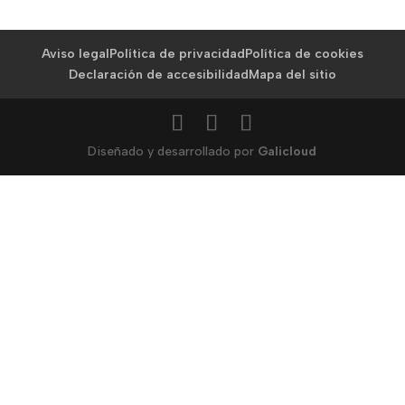
Aviso legal
Política de privacidad
Política de cookies
Declaración de accesibilidad
Mapa del sitio
Diseñado y desarrollado por
Galicloud