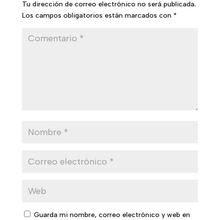
Tu dirección de correo electrónico no será publicada.
Los campos obligatorios están marcados con
*
Guarda mi nombre, correo electrónico y web en