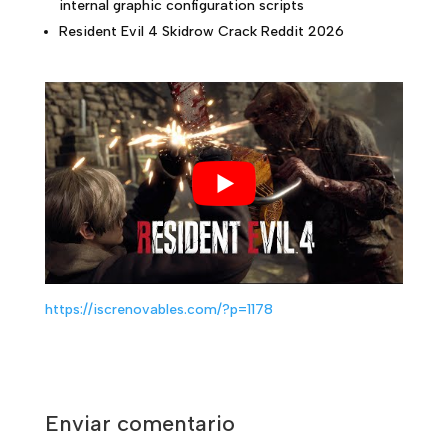
internal graphic configuration scripts
Resident Evil 4 Skidrow Crack Reddit 2026
https://iscrenovables.com/?p=1178
Enviar comentario