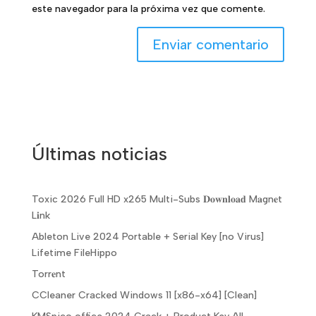
este navegador para la próxima vez que comente.
Últimas noticias
Toxic 2026 Full HD x265 Multi-Subs 𝐃𝐨𝐰𝐧𝐥𝐨𝐚𝐝 M𝐚gn𝐞t
L𝐢nk
Ableton Live 2024 Portable + Serial Key [no Virus]
Lifetime FileHippo
Torr𝐞nt
CCleaner Cracked Windows 11 [x86-x64] [Clean]