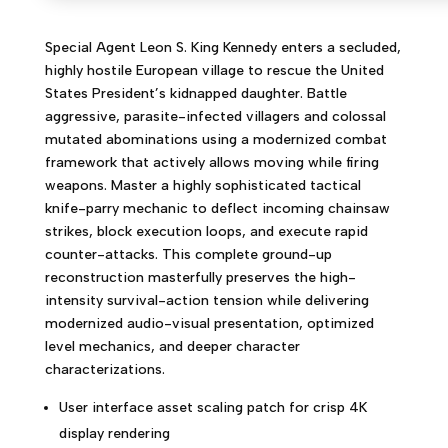
Special Agent Leon S. King Kennedy enters a secluded,
highly hostile European village to rescue the United
States President’s kidnapped daughter. Battle
aggressive, parasite-infected villagers and colossal
mutated abominations using a modernized combat
framework that actively allows moving while firing
weapons. Master a highly sophisticated tactical
knife-parry mechanic to deflect incoming chainsaw
strikes, block execution loops, and execute rapid
counter-attacks. This complete ground-up
reconstruction masterfully preserves the high-
intensity survival-action tension while delivering
modernized audio-visual presentation, optimized
level mechanics, and deeper character
characterizations.
User interface asset scaling patch for crisp 4K
display rendering