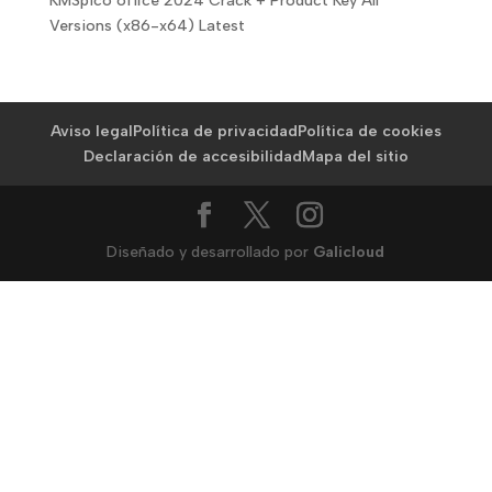
KMSpico office 2024 Crack + Product Key All
Versions (x86-x64) Latest
Aviso legal
Política de privacidad
Política de cookies
Declaración de accesibilidad
Mapa del sitio
Diseñado y desarrollado por
Galicloud