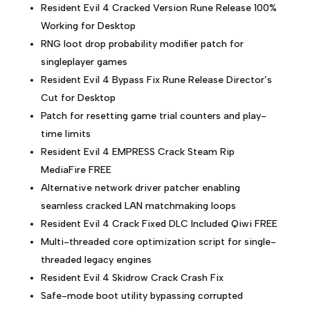
Resident Evil 4 Cracked Version Rune Release 100%
Working for Desktop
RNG loot drop probability modifier patch for
singleplayer games
Resident Evil 4 Bypass Fix Rune Release Director’s
Cut for Desktop
Patch for resetting game trial counters and play-
time limits
Resident Evil 4 EMPRESS Crack Steam Rip
MediaFire FREE
Alternative network driver patcher enabling
seamless cracked LAN matchmaking loops
Resident Evil 4 Crack Fixed DLC Included Qiwi FREE
Multi-threaded core optimization script for single-
threaded legacy engines
Resident Evil 4 Skidrow Crack Crash Fix
Safe-mode boot utility bypassing corrupted