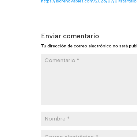
https://iscrenovables.com/2026/07/01/startall
Enviar comentario
Tu dirección de correo electrónico no será pub