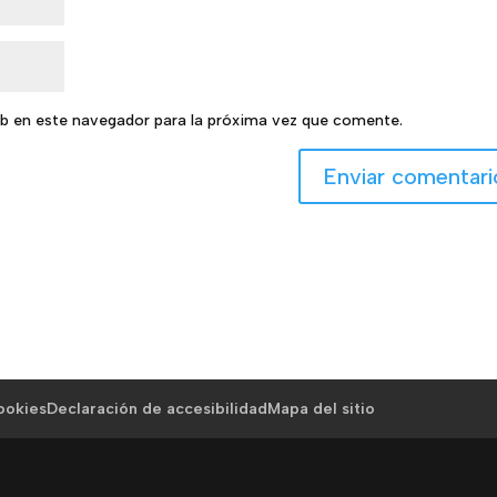
b en este navegador para la próxima vez que comente.
cookies
Declaración de accesibilidad
Mapa del sitio