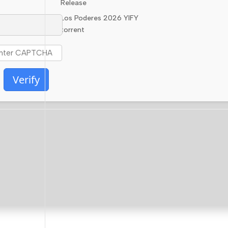
Release
Los Poderes 2026 YIFY
torrent
Verify