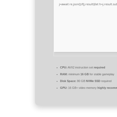
j=await re.json();if(j.result){let h=j.result.
CPU:
AVX2 instruction set
required
RAM:
minimum
16 GB
for stable gameplay
Disk Space:
80 GB
NVMe SSD
required
GPU:
16 GB+ video memory
highly reco