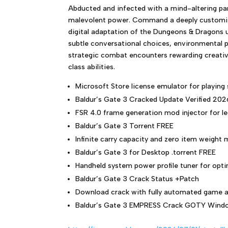
Abducted and infected with a mind-altering pa
malevolent power. Command a deeply customize
digital adaptation of the Dungeons & Dragons
subtle conversational choices, environmental phy
strategic combat encounters rewarding creative 
class abilities.
Microsoft Store license emulator for playing
Baldur’s Gate 3 Cracked Update Verified 202
FSR 4.0 frame generation mod injector for 
Baldur’s Gate 3 Torrent FREE
Infinite carry capacity and zero item weight 
Baldur’s Gate 3 for Desktop .torrent FREE
Handheld system power profile tuner for opt
Baldur’s Gate 3 Crack Status +Patch
Download crack with fully automated game a
Baldur’s Gate 3 EMPRESS Crack GOTY Windo