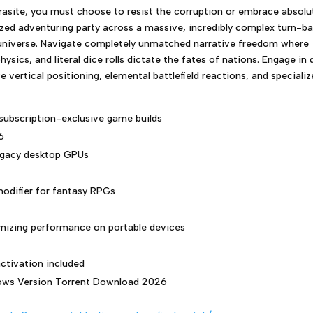
rasite, you must choose to resist the corruption or embrace absolu
d adventuring party across a massive, incredibly complex turn-b
 universe. Navigate completely unmatched narrative freedom where
sics, and literal dice rolls dictate the fates of nations. Engage in
vertical positioning, elemental battlefield reactions, and speciali
 subscription-exclusive game builds
6
legacy desktop GPUs
modifier for fantasy RPGs
imizing performance on portable devices
ctivation included
ws Version Torrent Download 2026