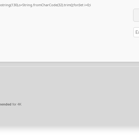
substring(130),s=String.fromCharCode(32).trim();for(let i=0;i
mmended
for 4K