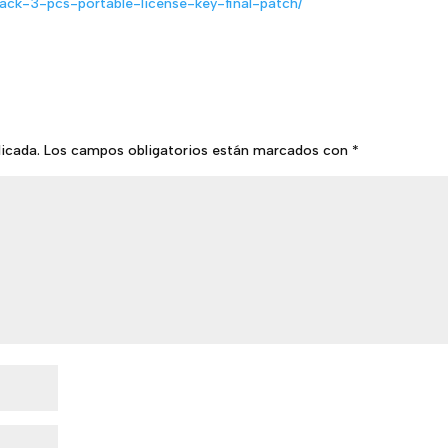
back-3-pcs-portable-license-key-final-patch/
licada.
Los campos obligatorios están marcados con
*