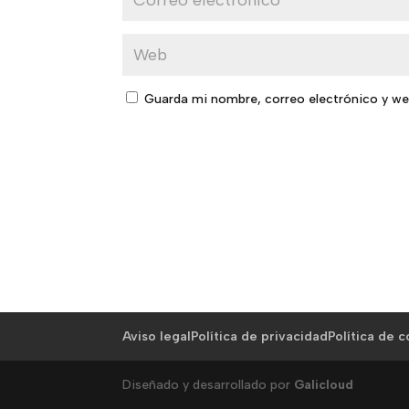
Guarda mi nombre, correo electrónico y we
Aviso legal
Política de privacidad
Política de 
Diseñado y desarrollado por
Galicloud