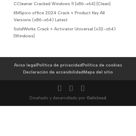
CCleaner Cracked Windows 11 [x86-x64] [Clean]
KMSpico office 2024 Crack + Product Key All
Versions (x86-x64) Latest
SolidWorks Crack + Activator Universal (x32-x64)
[Windows]
Aviso legal
Política de privacidad
Política de cookies
Declaración de accesibilidad
Mapa del sitio
Diseñado y desarrollado por
Galicloud