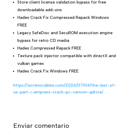
Store client license validation bypass for free
downloadable add-ons
Hades Crack Fix Compressed Repack Windows
FREE
Legacy SafeDisc and SecuROM execution engine
bypass for retro CD media
Hades Compressed Repack FREE
Texture pack injector compatible with directX and
vulkan games
Hades Crack Fix Windows FREE
https://iscrenovables.com/2026/07/04/the-last-of-
us-part-i-empress-crack-pc-version-gdrive/
Enviar comentario