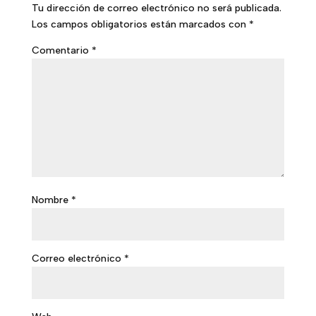
Tu dirección de correo electrónico no será publicada.
Los campos obligatorios están marcados con
*
Comentario
*
Nombre
*
Correo electrónico
*