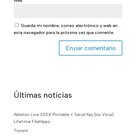
Web
Guarda mi nombre, correo electrónico y web en
este navegador para la próxima vez que comente.
Últimas noticias
Ableton Live 2024 Portable + Serial Key [no Virus]
Lifetime FileHippo
Torr𝐞nt