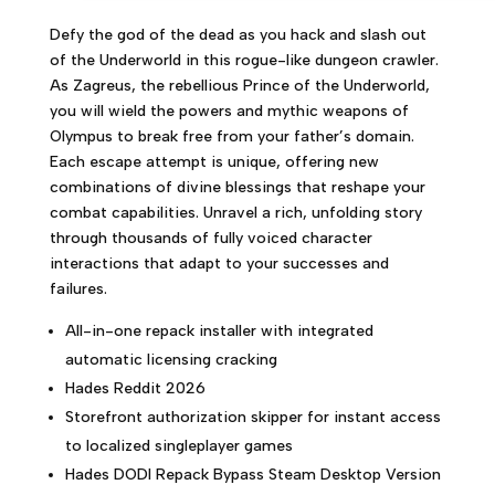
Defy the god of the dead as you hack and slash out
of the Underworld in this rogue-like dungeon crawler.
As Zagreus, the rebellious Prince of the Underworld,
you will wield the powers and mythic weapons of
Olympus to break free from your father’s domain.
Each escape attempt is unique, offering new
combinations of divine blessings that reshape your
combat capabilities. Unravel a rich, unfolding story
through thousands of fully voiced character
interactions that adapt to your successes and
failures.
All-in-one repack installer with integrated
automatic licensing cracking
Hades Reddit 2026
Storefront authorization skipper for instant access
to localized singleplayer games
Hades DODI Repack Bypass Steam Desktop Version