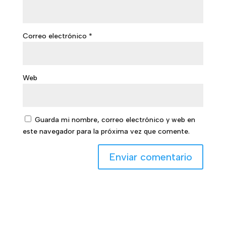
Correo electrónico
*
Web
Guarda mi nombre, correo electrónico y web en
este navegador para la próxima vez que comente.