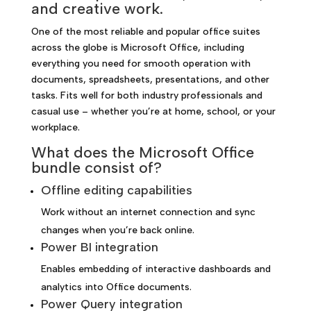
and creative work.
One of the most reliable and popular office suites
across the globe is Microsoft Office, including
everything you need for smooth operation with
documents, spreadsheets, presentations, and other
tasks. Fits well for both industry professionals and
casual use – whether you’re at home, school, or your
workplace.
What does the Microsoft Office
bundle consist of?
Offline editing capabilities
Work without an internet connection and sync
changes when you’re back online.
Power BI integration
Enables embedding of interactive dashboards and
analytics into Office documents.
Power Query integration