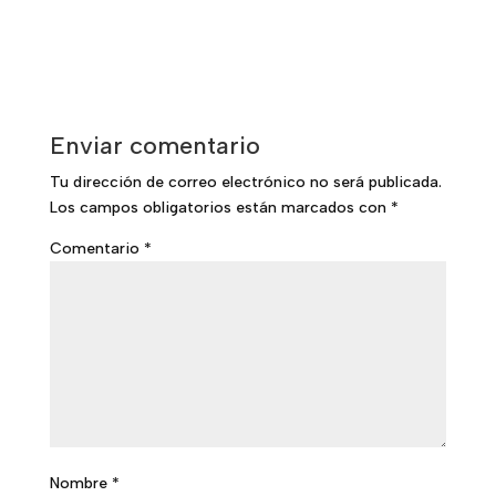
Enviar comentario
Tu dirección de correo electrónico no será publicada.
Los campos obligatorios están marcados con
*
Comentario
*
Nombre
*