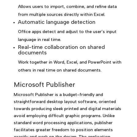
Allows users to import, combine, and refine data
from multiple sources directly within Excel.
Automatic language detection
Office apps detect and adjust to the user’s input
language in real time.
Real-time collaboration on shared
documents
Work together in Word, Excel, and PowerPoint with
others in real time on shared documents.
Microsoft Publisher
Microsoft Publisher is a budget-friendly and
straightforward desktop layout software, oriented
towards producing sleek printed and digital materials
avoid employing difficult graphic programs. Unlike
standard word processing applications, publisher
facilitates greater freedom to position elements
exactly and work on the design. The application