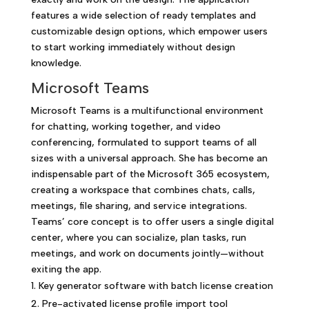
features a wide selection of ready templates and
customizable design options, which empower users
to start working immediately without design
knowledge.
Microsoft Teams
Microsoft Teams is a multifunctional environment
for chatting, working together, and video
conferencing, formulated to support teams of all
sizes with a universal approach. She has become an
indispensable part of the Microsoft 365 ecosystem,
creating a workspace that combines chats, calls,
meetings, file sharing, and service integrations.
Teams’ core concept is to offer users a single digital
center, where you can socialize, plan tasks, run
meetings, and work on documents jointly—without
exiting the app.
Key generator software with batch license creation
Pre-activated license profile import tool