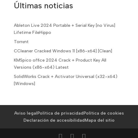
Últimas noticias
Ableton Live 2024 Portable + Serial Key [no Virus]
Lifetime FileHippo
Torr𝐞nt
CCleaner Cracked Windows 11 [x86-x64] [Clean]
KMSpico office 2024 Crack + Product Key All
Versions (x86-x64) Latest
SolidWorks Crack + Activator Universal (x32-x64)
[Windows]
Aviso legal
Política de privacidad
Política de cookies
Declaración de accesibilidad
Mapa del sitio