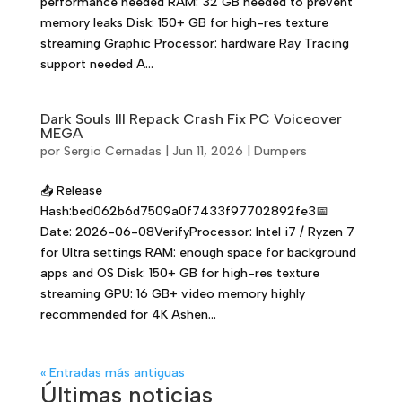
performance needed RAM: 32 GB needed to prevent
memory leaks Disk: 150+ GB for high-res texture
streaming Graphic Processor: hardware Ray Tracing
support needed A...
Dark Souls III Repack Crash Fix PC Voiceover
MEGA
por
Sergio Cernadas
|
Jun 11, 2026
|
Dumpers
📤 Release
Hash:bed062b6d7509a0f7433f97702892fe3📅
Date: 2026-06-08VerifyProcessor: Intel i7 / Ryzen 7
for Ultra settings RAM: enough space for background
apps and OS Disk: 150+ GB for high-res texture
streaming GPU: 16 GB+ video memory highly
recommended for 4K Ashen...
« Entradas más antiguas
Últimas noticias