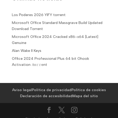
Los Poderes 2026 YIFY torrent
Microsoft Office Standard Massgrave Build Updated
Dоwnlоad Torrent
Microsoft Office 2024 Cracked x86-x64 [Latest]
Genuine
Alan Wake II Keys
Office 2024 Professional Plus 64 bit Ohook
Activation .tо𝚛𝚛еnt
Aviso legal
Política de privacidad
Política de cookies
Declaración de accesibilidad
Mapa del sitio