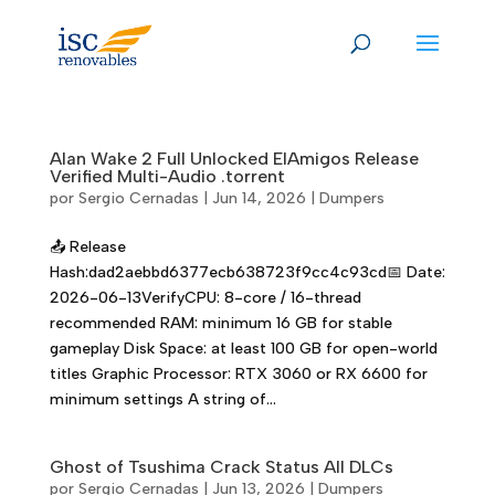
Skip
to
content
Alan Wake 2 Full Unlocked ElAmigos Release
Verified Multi-Audio .torrent
por
Sergio Cernadas
|
Jun 14, 2026
|
Dumpers
📤 Release
Hash:dad2aebbd6377ecb638723f9cc4c93cd📅 Date:
2026-06-13VerifyCPU: 8-core / 16-thread
recommended RAM: minimum 16 GB for stable
gameplay Disk Space: at least 100 GB for open-world
titles Graphic Processor: RTX 3060 or RX 6600 for
minimum settings A string of...
Ghost of Tsushima Crack Status All DLCs
por
Sergio Cernadas
|
Jun 13, 2026
|
Dumpers