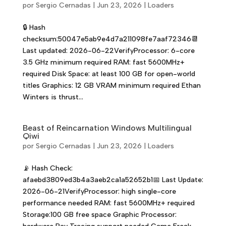
por
Sergio Cernadas
|
Jun 23, 2026
|
Loaders
🔒 Hash
checksum:50047e5ab9e4d7a211098fe7aaf72346📆
Last updated: 2026-06-22VerifyProcessor: 6-core
3.5 GHz minimum required RAM: fast 5600MHz+
required Disk Space: at least 100 GB for open-world
titles Graphics: 12 GB VRAM minimum required Ethan
Winters is thrust...
Beast of Reincarnation Windows Multilingual
Qiwi
por
Sergio Cernadas
|
Jun 23, 2026
|
Loaders
📡 Hash Check:
afaebd3809ed3b4a3aeb2ca1a52652b1📅 Last Update:
2026-06-21VerifyProcessor: high single-core
performance needed RAM: fast 5600MHz+ required
Storage:100 GB free space Graphic Processor: