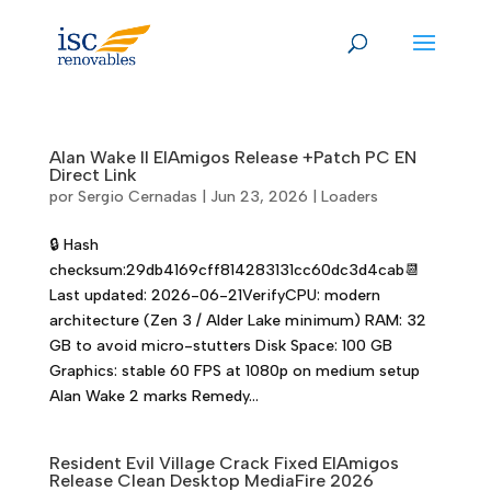
Skip
to
content
Alan Wake II ElAmigos Release +Patch PC EN
Direct Link
por
Sergio Cernadas
|
Jun 23, 2026
|
Loaders
🔒 Hash
checksum:29db4169cff814283131cc60dc3d4cab📆
Last updated: 2026-06-21VerifyCPU: modern
architecture (Zen 3 / Alder Lake minimum) RAM: 32
GB to avoid micro-stutters Disk Space: 100 GB
Graphics: stable 60 FPS at 1080p on medium setup
Alan Wake 2 marks Remedy...
Resident Evil Village Crack Fixed ElAmigos
Release Clean Desktop MediaFire 2026