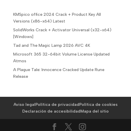
KMSpico office 2024 Crack + Product Key All
Versions (x86-x64) Latest
SolidWorks Crack + Activator Universal (x32-x64)
[Windows]
Tad and The Magic Lamp 2026 AVC 4K
Microsoft 365 32-64bit Volume License Updated
Atmos
A Plague Tale: Innocence Cracked Update Rune
Release
Aviso legal
Política de privacidad
Política de cookies
Declaración de accesibilidad
Mapa del sitio