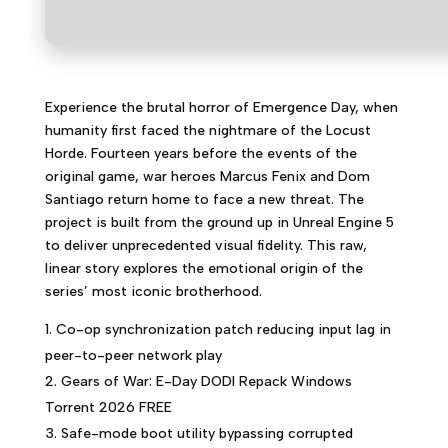
Experience the brutal horror of Emergence Day, when
humanity first faced the nightmare of the Locust
Horde. Fourteen years before the events of the
original game, war heroes Marcus Fenix and Dom
Santiago return home to face a new threat. The
project is built from the ground up in Unreal Engine 5
to deliver unprecedented visual fidelity. This raw,
linear story explores the emotional origin of the
series’ most iconic brotherhood.
Co-op synchronization patch reducing input lag in
peer-to-peer network play
Gears of War: E-Day DODI Repack Windows
Torrent 2026 FREE
Safe-mode boot utility bypassing corrupted