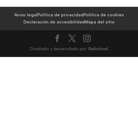
Aviso legal
Política de privacidad
Política de cookies
Declaración de accesibilidad
Mapa del sitio
Diseñado y desarrollado por
Galicloud