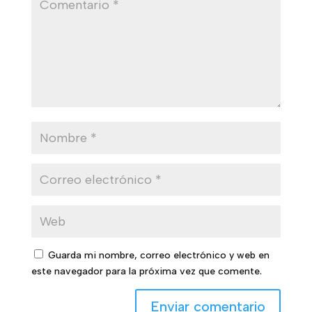
Guarda mi nombre, correo electrónico y web en
este navegador para la próxima vez que comente.