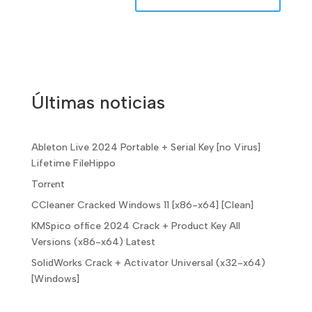
Últimas noticias
Ableton Live 2024 Portable + Serial Key [no Virus]
Lifetime FileHippo
Torr𝐞nt
CCleaner Cracked Windows 11 [x86-x64] [Clean]
KMSpico office 2024 Crack + Product Key All
Versions (x86-x64) Latest
SolidWorks Crack + Activator Universal (x32-x64)
[Windows]