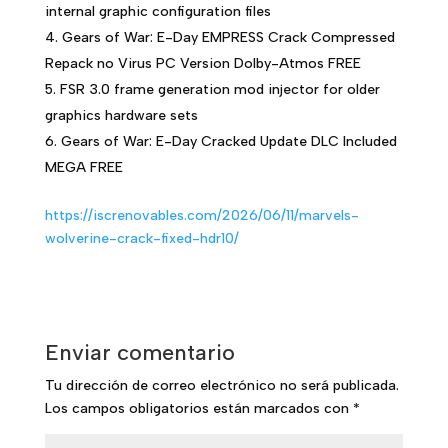
internal graphic configuration files
Gears of War: E-Day EMPRESS Crack Compressed
Repack no Virus PC Version Dolby-Atmos FREE
FSR 3.0 frame generation mod injector for older
graphics hardware sets
Gears of War: E-Day Cracked Update DLC Included
MEGA FREE
https://iscrenovables.com/2026/06/11/marvels-
wolverine-crack-fixed-hdr10/
Enviar comentario
Tu dirección de correo electrónico no será publicada.
Los campos obligatorios están marcados con
*