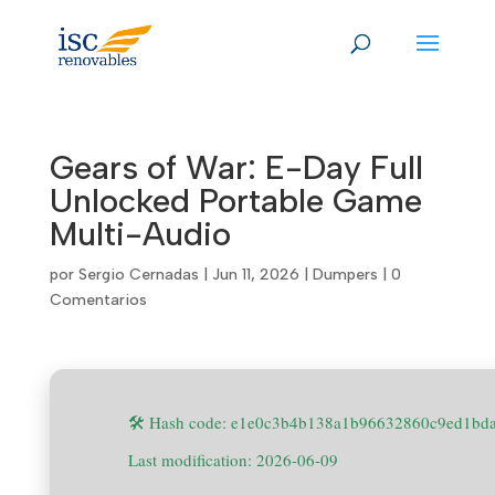
Skip
to
content
Gears of War: E-Day Full
Unlocked Portable Game
Multi-Audio
por
Sergio Cernadas
|
Jun 11, 2026
|
Dumpers
|
0
Comentarios
🛠 Hash code: e1e0c3b4b138a1b96632860c9ed1bd
Last modification: 2026-06-09