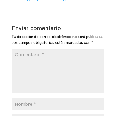
Enviar comentario
Tu dirección de correo electrónico no será publicada.
Los campos obligatorios están marcados con
*