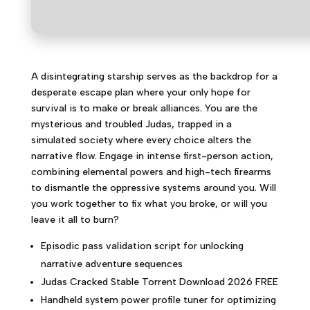
A disintegrating starship serves as the backdrop for a
desperate escape plan where your only hope for
survival is to make or break alliances. You are the
mysterious and troubled Judas, trapped in a
simulated society where every choice alters the
narrative flow. Engage in intense first-person action,
combining elemental powers and high-tech firearms
to dismantle the oppressive systems around you. Will
you work together to fix what you broke, or will you
leave it all to burn?
Episodic pass validation script for unlocking
narrative adventure sequences
Judas Cracked Stable Torrent Download 2026 FREE
Handheld system power profile tuner for optimizing