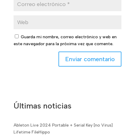
Guarda mi nombre, correo electrónico y web en
este navegador para la próxima vez que comente.
Últimas noticias
Ableton Live 2024 Portable + Serial Key [no Virus]
Lifetime FileHippo