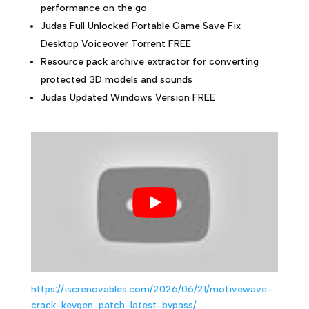
performance on the go
Judas Full Unlocked Portable Game Save Fix
Desktop Voiceover Torrent FREE
Resource pack archive extractor for converting
protected 3D models and sounds
Judas Updated Windows Version FREE
https://iscrenovables.com/2026/06/21/motivewave-
crack-keygen-patch-latest-bypass/