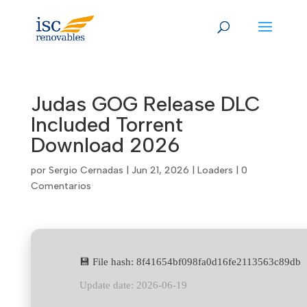
Skip
to
content
Judas GOG Release DLC
Included Torrent
Download 2026
por
Sergio Cernadas
|
Jun 21, 2026
|
Loaders
|
0
Comentarios
💾 File hash: 8f41654bf098fa0d16fe2113563c89db
Update date: 2026-06-19