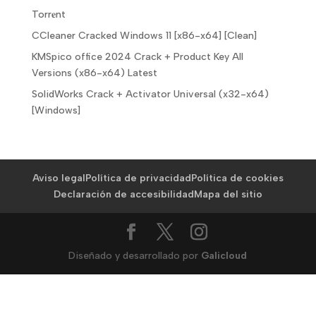
Torr𝐞nt
CCleaner Cracked Windows 11 [x86-x64] [Clean]
KMSpico office 2024 Crack + Product Key All
Versions (x86-x64) Latest
SolidWorks Crack + Activator Universal (x32-x64)
[Windows]
Aviso legal
Política de privacidad
Política de cookies
Declaración de accesibilidad
Mapa del sitio
Diseñado y desarrollado por
Galicloud