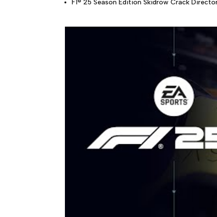
F1® 25 Season Edition Skidrow Crack Directo