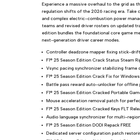
Experience a massive overhaul to the grid as t
regulation shifts of the 2026 racing era. Take 
and complex electric-combustion power mana
teams and revised driver rosters on updated tra
edition bundles the foundational core game mec
next-generation driver career modes.
Controller deadzone mapper fixing stick-drif
F1® 25 Season Edition Crack Status Steam Ri
Vsync pacing synchronizer stabilizing frame
F1® 25 Season Edition Crack Fix for Window
Battle pass reward auto-unlocker for offline 
F1® 25 Season Edition Cracked Portable Gam
Mouse acceleration removal patch for perfec
F1® 25 Season Edition Cracked Keys FLT Rele
Audio language synchronizer for multi-regi
F1® 25 Season Edition DODI Repack FREE
Dedicated server configuration patch restori