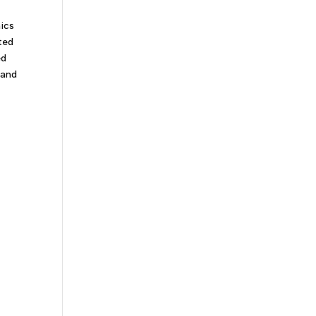
mics
ted
ed
 and