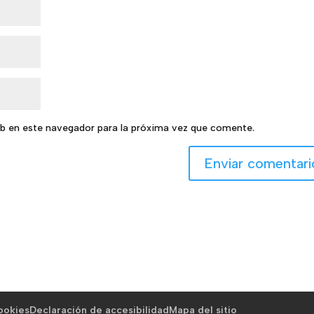
b en este navegador para la próxima vez que comente.
cookies
Declaración de accesibilidad
Mapa del sitio