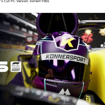
r’s Cut PC Version .torrent FREE