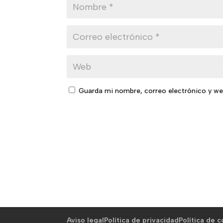
Guarda mi nombre, correo electrónico y we
Aviso legal
Política de privacidad
Política de 