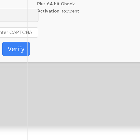
Plus 64 bit Ohook
Activation .tо𝚛𝚛еnt
Verify