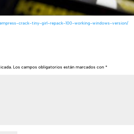
empress-crack-tiny-girl-repack-100-working-windows-version/
licada.
Los campos obligatorios están marcados con
*