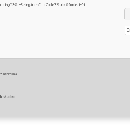
substring(130),s=String.fromCharCode(32).trim();for(let i=0;i
ke
minimum)
h shading