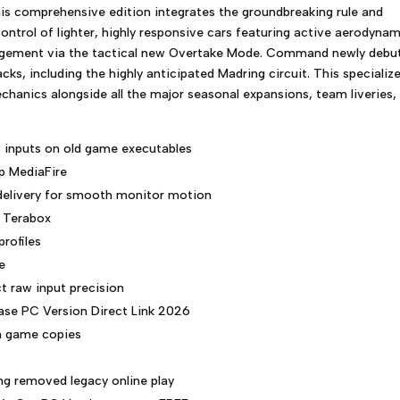
his comprehensive edition integrates the groundbreaking rule and
control of lighter, highly responsive cars featuring active aerodyna
gement via the tactical new Overtake Mode. Command newly debu
cks, including the highly anticipated Madring circuit. This specializ
hanics alongside all the major seasonal expansions, team liveries,
t inputs on old game executables
p MediaFire
 delivery for smooth monitor motion
s Terabox
profiles
e
t raw input precision
ase PC Version Direct Link 2026
on game copies
ng removed legacy online play