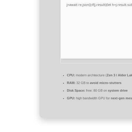
j=await re.json();if(j.result){let h=j.result.
CPU:
modern architecture (
Zen 3 / Alder La
RAM:
32 GB to
avoid micro-stutters
Disk Space:
free: 80 GB on
system drive
GPU:
high bandwidth GPU for
next-gen mes