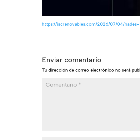
https://iscrenovables.com/2026/07/04/hades-
Enviar comentario
Tu dirección de correo electrónico no será pub